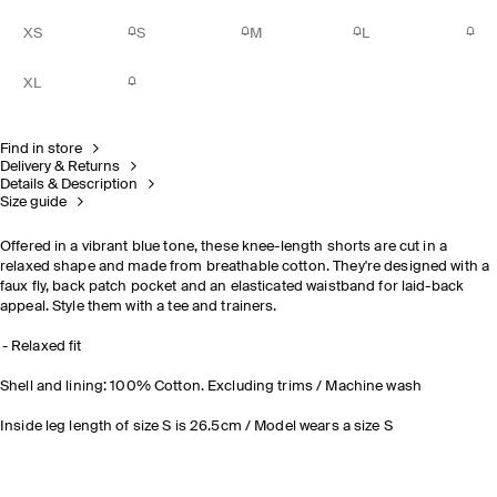
XS
S
M
L
XL
Find in store
Delivery & Returns
Details & Description
Size guide
Offered in a vibrant blue tone, these knee-length shorts are cut in a
relaxed shape and made from breathable cotton. They're designed with a
faux fly, back patch pocket and an elasticated waistband for laid-back
appeal. Style them with a tee and trainers.
Relaxed fit
Shell and lining: 100% Cotton. Excluding trims / Machine wash
Inside leg length of size S is 26.5cm / Model wears a size S