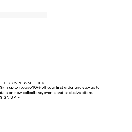
THE COS NEWSLETTER
Sign up to receive 10% off your first order and stay up to
date on new collections, events and exclusive offers.
SIGN UP