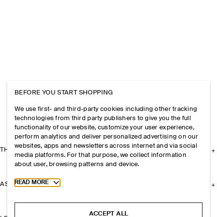
BEFORE YOU START SHOPPING
We use first- and third-party cookies including other tracking
technologies from third party publishers to give you the full
functionality of our website, customize your user experience,
perform analytics and deliver personalized advertising on our
websites, apps and newsletters across internet and via social
THE COMPANY
media platforms. For that purpose, we collect information
about user, browsing patterns and device.
Toggle more cookie information
READ MORE
ASSISTANCE
ACCEPT ALL