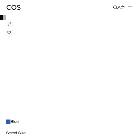
Blue
Select Size