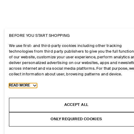
BEFORE YOU START SHOPPING
We use first- and third-party cookies including other tracking
technologies from third party publishers to give you the full function
of our website, customize your user experience, perform analytics 
deliver personalized advertising on our websites, apps and newslett
across internet and via social media platforms. For that purpose, w
collect information about user, browsing patterns and device.
Toggle more cookie information
READ MORE
ACCEPT ALL
ONLY REQUIRED COOKIES