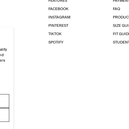
FEATURES
PAYMEN
FACEBOOK
FAQ
INSTAGRAM
PRODUC
PINTEREST
SIZE GU
TIKTOK
FIT GUID
SPOTIFY
STUDEN
ality
and
ers
e