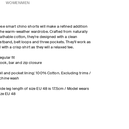
WOMEN
MEN
se smart chino shorts will make a refined addition
the warm-weather wardrobe. Crafted from naturally
athable cotton, they're designed with a clean
stband, belt loops and three pockets. They'll work as
l with a crisp shirt as they will a relaxed tee.
egular fit
ook, bar and zip closure
ll and pocket lining: 100% Cotton. Excluding trims /
chine wash
ide leg length of size EU 48 is 17.5cm / Model wears
ize EU 48