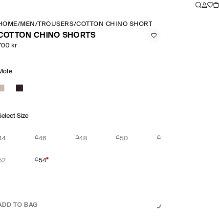
HOME
/
MEN
/
TROUSERS
/
COTTON CHINO SHORTS
COTTON CHINO SHORTS
700 kr
Mole
Select Size
44
46
48
50
52
54
ADD TO BAG