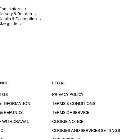
Find in store
Delivery & Returns
Details & Description
Size guide
ANCE
LEGAL
T US
PRIVACY POLICY
Y INFORMATION
TERMS & CONDITIONS
 & REFUNDS
TERMS OF SERVICE
F WITHDRAWAL
COOKIE NOTICE
RD
COOKIES AND SERVICES SETTINGS