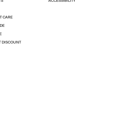
TS
ACCESSIBILITY
T CARE
IDE
E
T DISCOUNT