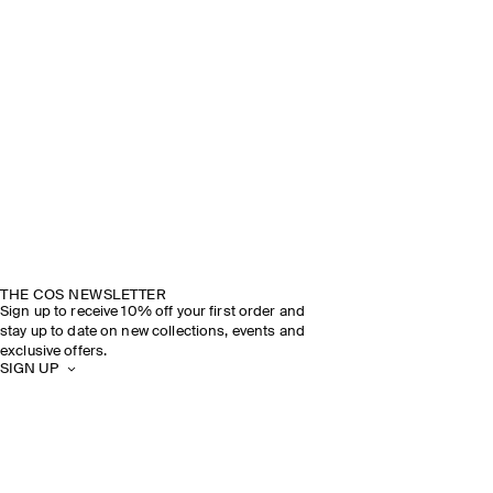
THE COS NEWSLETTER
Sign up to receive 10% off your first order and
stay up to date on new collections, events and
exclusive offers.
SIGN UP