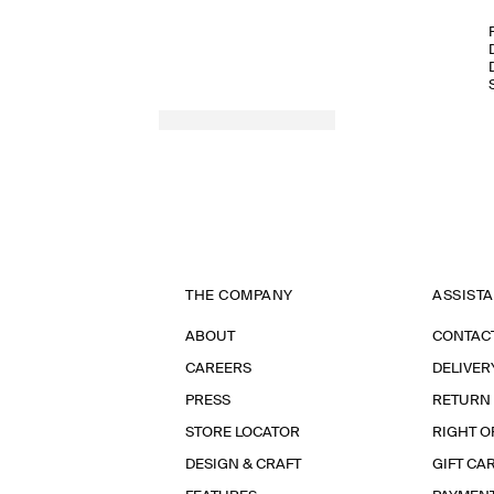
THE COMPANY
ASSIST
ABOUT
CONTAC
CAREERS
DELIVER
PRESS
RETURN
STORE LOCATOR
RIGHT O
DESIGN & CRAFT
GIFT CA