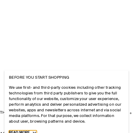
BEFORE YOU START SHOPPING
We use first- and third-party cookies including other tracking
technologies from third party publishers to give you the full
functionality of our website, customize your user experience,
perform analytics and deliver personalized advertising on our
websites, apps and newsletters across internet and via social
THE COMPANY
media platforms. For that purpose, we collect information
about user, browsing patterns and device.
Toggle more cookie information
READ MORE