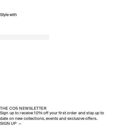
Style with
THE COS NEWSLETTER
Sign up to receive 10% off your first order and stay up to
date on new collections, events and exclusive offers.
SIGN UP