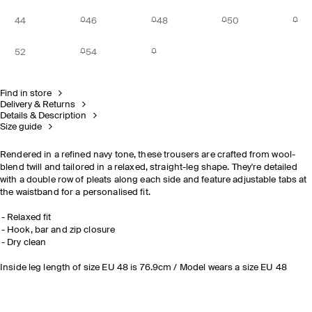
44
46
48
50
52
54
Find in store
Delivery & Returns
Details & Description
Size guide
Rendered in a refined navy tone, these trousers are crafted from wool-
blend twill and tailored in a relaxed, straight-leg shape. They're detailed
with a double row of pleats along each side and feature adjustable tabs at
the waistband for a personalised fit.
Relaxed fit
Hook, bar and zip closure
Dry clean
Inside leg length of size EU 48 is 76.9cm / Model wears a size EU 48