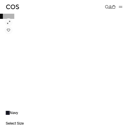
Navy
Select Size