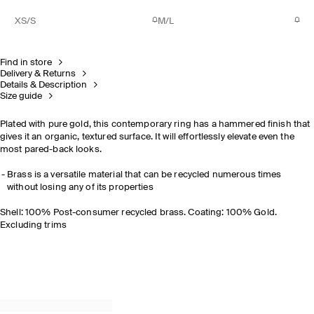
XS/S
M/L
Find in store
Delivery & Returns
Details & Description
Size guide
Plated with pure gold, this contemporary ring has a hammered finish that
gives it an organic, textured surface. It will effortlessly elevate even the
most pared-back looks.
Brass is a versatile material that can be recycled numerous times
without losing any of its properties
Shell: 100% Post-consumer recycled brass. Coating: 100% Gold.
Excluding trims