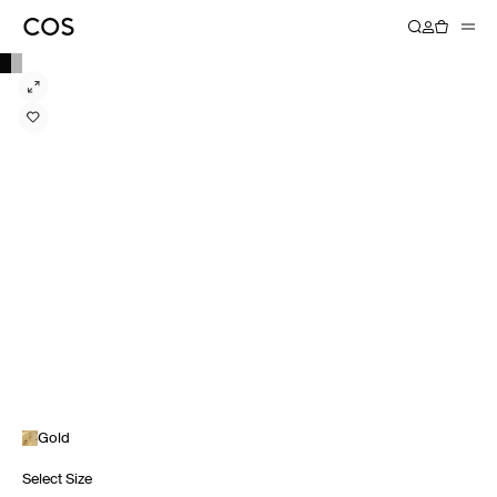
Gold
Select Size