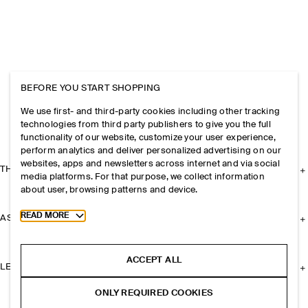
BEFORE YOU START SHOPPING
We use first- and third-party cookies including other tracking
technologies from third party publishers to give you the full
functionality of our website, customize your user experience,
perform analytics and deliver personalized advertising on our
websites, apps and newsletters across internet and via social
THE COMPANY
media platforms. For that purpose, we collect information
about user, browsing patterns and device.
Toggle more cookie information
READ MORE
ASSISTANCE
ACCEPT ALL
LEGAL
ONLY REQUIRED COOKIES