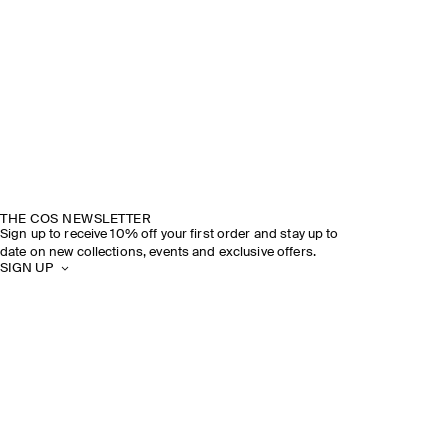
THE COS NEWSLETTER
Sign up to receive 10% off your first order and stay up to
date on new collections, events and exclusive offers.
SIGN UP