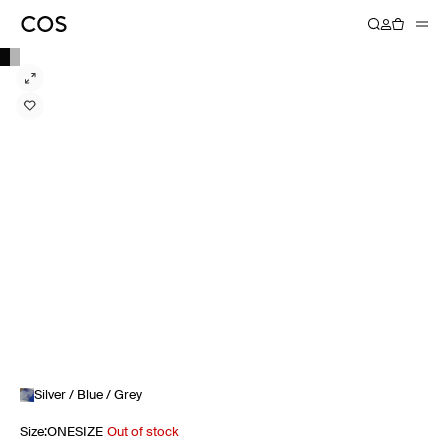
Silver / Blue / Grey
Size
:
ONESIZE
Out of stock