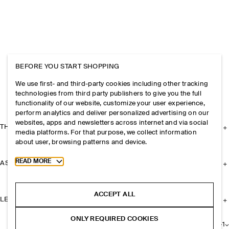
BEFORE YOU START SHOPPING
We use first- and third-party cookies including other tracking
technologies from third party publishers to give you the full
functionality of our website, customize your user experience,
perform analytics and deliver personalized advertising on our
websites, apps and newsletters across internet and via social
THE COMPANY
media platforms. For that purpose, we collect information
about user, browsing patterns and device.
Toggle more cookie information
READ MORE
ASSISTANCE
ACCEPT ALL
LEGAL
ONLY REQUIRED COOKIES
+
1