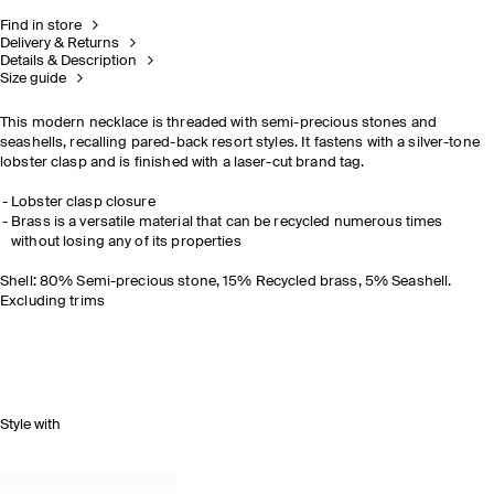
Find in store
Delivery & Returns
Details & Description
Size guide
This modern necklace is threaded with semi-precious stones and
seashells, recalling pared-back resort styles. It fastens with a silver-tone
lobster clasp and is finished with a laser-cut brand tag.
Lobster clasp closure
Brass is a versatile material that can be recycled numerous times
without losing any of its properties
Shell: 80% Semi-precious stone, 15% Recycled brass, 5% Seashell.
Excluding trims
Style with