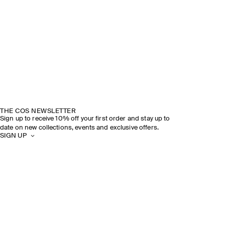
THE COS NEWSLETTER
Sign up to receive 10% off your first order and stay up to
date on new collections, events and exclusive offers.
SIGN UP