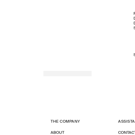
THE COMPANY
ASSIST
ABOUT
CONTAC