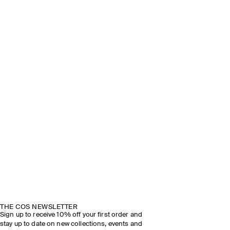
THE COS NEWSLETTER
Sign up to receive 10% off your first order and
stay up to date on new collections, events and