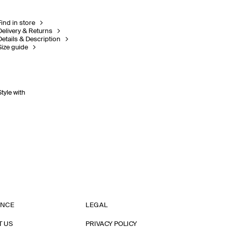
Find in store
Delivery & Returns
Details & Description
Size guide
Style with
ANCE
LEGAL
T US
PRIVACY POLICY