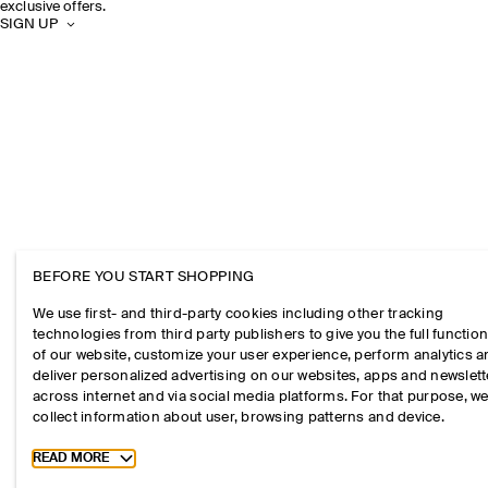
exclusive offers.
SIGN UP
BEFORE YOU START SHOPPING
We use first- and third-party cookies including other tracking
technologies from third party publishers to give you the full function
of our website, customize your user experience, perform analytics 
deliver personalized advertising on our websites, apps and newslett
across internet and via social media platforms. For that purpose, w
collect information about user, browsing patterns and device.
Toggle more cookie information
READ MORE