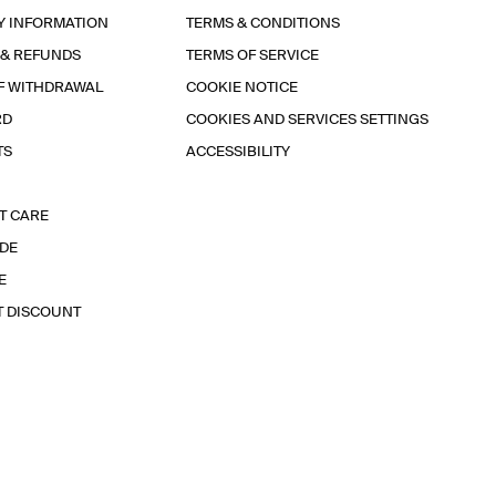
Y INFORMATION
TERMS & CONDITIONS
 & REFUNDS
TERMS OF SERVICE
F WITHDRAWAL
COOKIE NOTICE
RD
COOKIES AND SERVICES SETTINGS
TS
ACCESSIBILITY
T CARE
IDE
E
T DISCOUNT