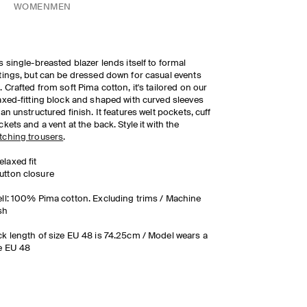
WOMEN
MEN
s single-breasted blazer lends itself to formal
tings, but can be dressed down for casual events
. Crafted from soft Pima cotton, it's tailored on our
axed-fitting block and shaped with curved sleeves
 an unstructured finish. It features welt pockets, cuff
ckets and a vent at the back. Style it with the
ching trousers
.
elaxed fit
utton closure
ll: 100% Pima cotton. Excluding trims / Machine
sh
k length of size EU 48 is 74.25cm / Model wears a
e EU 48