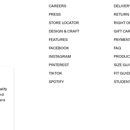
CAREERS
DELIVER
PRESS
RETURN
STORE LOCATOR
RIGHT O
DESIGN & CRAFT
GIFT CA
FEATURES
PAYMEN
FACEBOOK
FAQ
INSTAGRAM
PRODUC
PINTEREST
SIZE GU
TIKTOK
FIT GUID
SPOTIFY
STUDEN
ality
and
ers
e