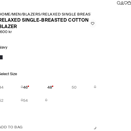
HOME
/
MEN
/
BLAZERS
/
RELAXED SINGLE BREASTED COTTON BLAZE
RELAXED SINGLE-BREASTED COTTON
BLAZER
1600 kr
Navy
Select Size
44
46
48
50
52
54
ADD TO BAG