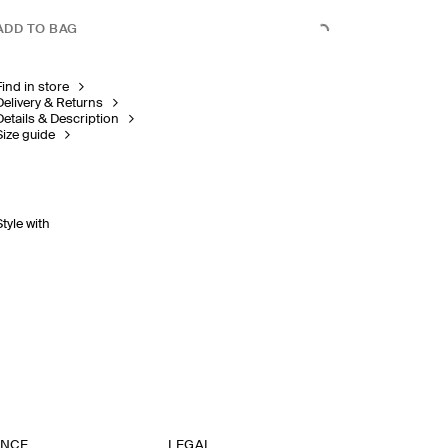
ADD TO BAG
Find in store
Delivery & Returns
Details & Description
Size guide
Style with
ANCE
LEGAL