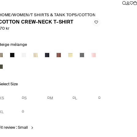
HOME
/
WOMEN
/
T SHIRTS & TANK TOPS
/
COTTON CREW NECK T SHIR
COTTON CREW-NECK T-SHIRT
170 kr
Beige mélange
Select Size
XS
S
M
L
XL
it review : Small