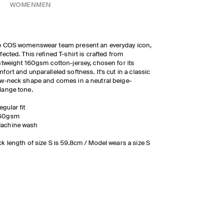
WOMEN
MEN
e COS womenswear team present an everyday icon,
fected. This refined T-shirt is crafted from
htweight 160gsm cotton-jersey, chosen for its
fort and unparalleled softness. It's cut in a classic
w-neck shape and comes in a neutral beige-
lange tone.
egular fit
60gsm
achine wash
k length of size S is 59.8cm / Model wears a size S