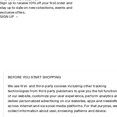
Sign up to receive 10% off your first order and
stay up to date on new collections, events and
exclusive offers.
SIGN UP
BEFORE YOU START SHOPPING
We use first- and third-party cookies including other tracking
technologies from third party publishers to give you the full function
of our website, customize your user experience, perform analytics 
deliver personalized advertising on our websites, apps and newslett
across internet and via social media platforms. For that purpose, w
collect information about user, browsing patterns and device.