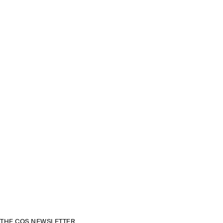
THE COS NEWSLETTER