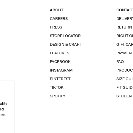
ABOUT
CONTAC
CAREERS
DELIVER
PRESS
RETURN
STORE LOCATOR
RIGHT O
DESIGN & CRAFT
GIFT CA
FEATURES
PAYMEN
FACEBOOK
FAQ
INSTAGRAM
PRODUC
PINTEREST
SIZE GU
TIKTOK
FIT GUID
SPOTIFY
STUDEN
ality
and
ers
e