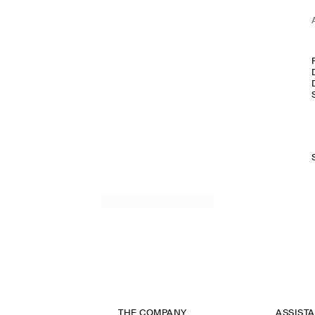
THE COMPANY
ASSIST