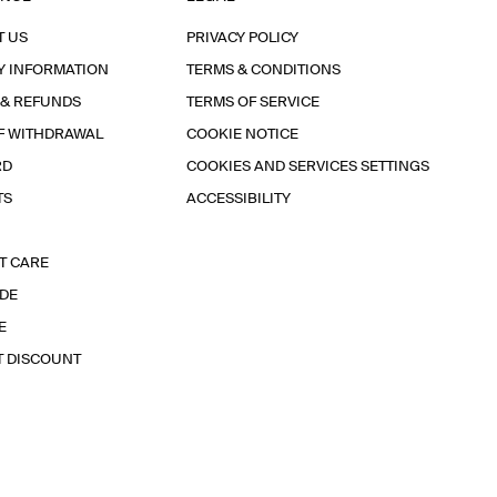
T US
PRIVACY POLICY
Y INFORMATION
TERMS & CONDITIONS
 & REFUNDS
TERMS OF SERVICE
F WITHDRAWAL
COOKIE NOTICE
RD
COOKIES AND SERVICES SETTINGS
TS
ACCESSIBILITY
T CARE
IDE
E
T DISCOUNT