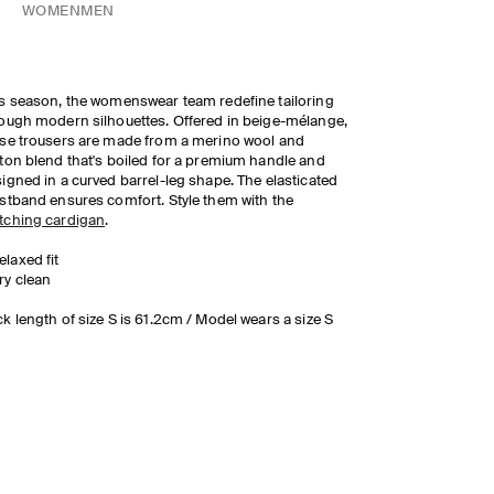
WOMEN
MEN
s season, the womenswear team redefine tailoring
ough modern silhouettes. Offered in beige-mélange,
se trousers are made from a merino wool and
ton blend that's boiled for a premium handle and
igned in a curved barrel-leg shape. The elasticated
stband ensures comfort. Style them with the
tching cardigan
.
elaxed fit
ry clean
k length of size S is 61.2cm / Model wears a size S