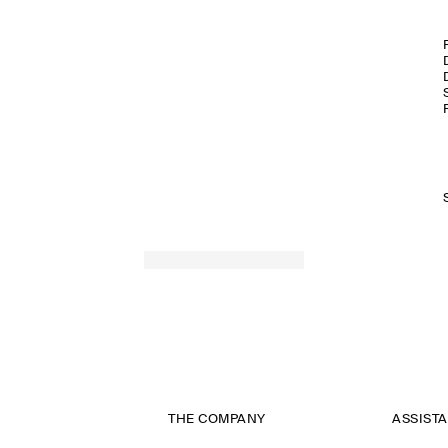
THE COMPANY
ASSIST