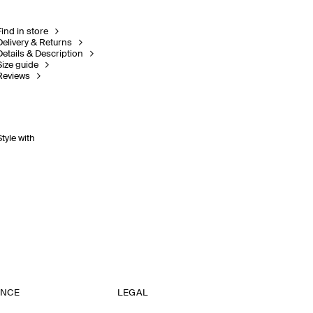
Find in store
Delivery & Returns
Details & Description
Size guide
Reviews
Style with
ANCE
LEGAL