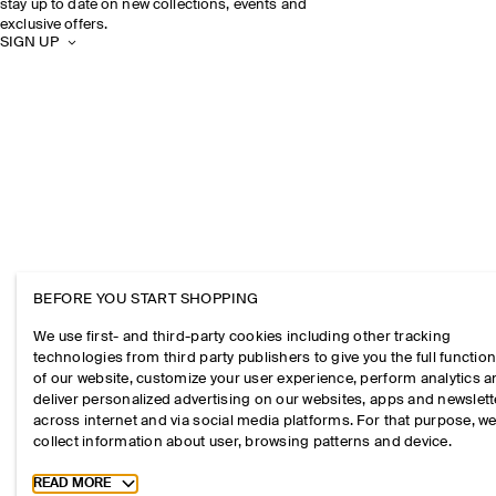
stay up to date on new collections, events and
exclusive offers.
SIGN UP
BEFORE YOU START SHOPPING
We use first- and third-party cookies including other tracking
technologies from third party publishers to give you the full function
of our website, customize your user experience, perform analytics 
deliver personalized advertising on our websites, apps and newslett
across internet and via social media platforms. For that purpose, w
collect information about user, browsing patterns and device.
Toggle more cookie information
READ MORE