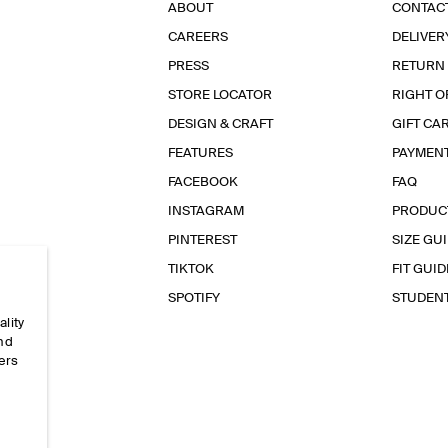
ABOUT
CONTAC
CAREERS
DELIVER
PRESS
RETURN
STORE LOCATOR
RIGHT O
DESIGN & CRAFT
GIFT CA
FEATURES
PAYMEN
FACEBOOK
FAQ
INSTAGRAM
PRODUC
PINTEREST
SIZE GU
TIKTOK
FIT GUID
SPOTIFY
STUDEN
ality
and
ers
e