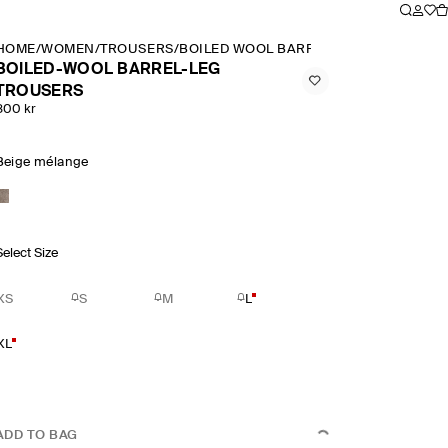
HOME
/
WOMEN
/
TROUSERS
/
BOILED WOOL BARREL LEG TROUSERS
BOILED-WOOL BARREL-LEG
TROUSERS
800 kr
Beige mélange
Select Size
XS
S
M
L
XL
ADD TO BAG