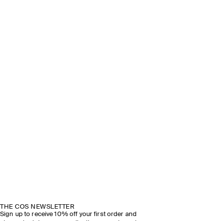
THE COS NEWSLETTER
Sign up to receive 10% off your first order and