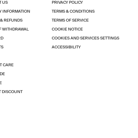
T US
PRIVACY POLICY
Y INFORMATION
TERMS & CONDITIONS
 & REFUNDS
TERMS OF SERVICE
F WITHDRAWAL
COOKIE NOTICE
RD
COOKIES AND SERVICES SETTINGS
TS
ACCESSIBILITY
T CARE
IDE
E
T DISCOUNT