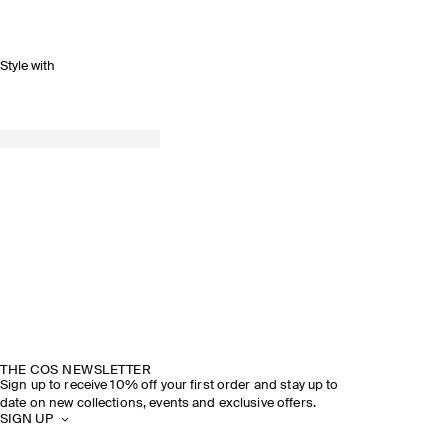
Style with
THE COS NEWSLETTER
Sign up to receive 10% off your first order and stay up to
date on new collections, events and exclusive offers.
SIGN UP