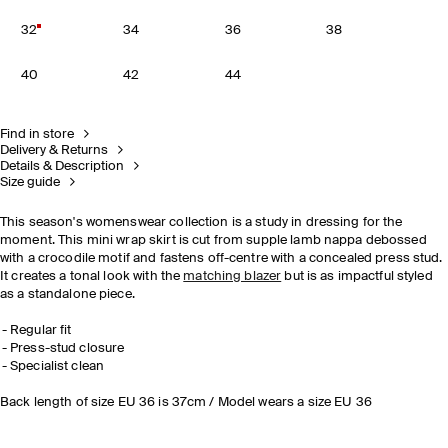
32
34
36
38
40
42
44
Find in store
Delivery & Returns
Details & Description
Size guide
This season's womenswear collection is a study in dressing for the
moment. This mini wrap skirt is cut from supple lamb nappa debossed
with a crocodile motif and fastens off-centre with a concealed press stud.
It creates a tonal look with the
matching blazer
but is as impactful styled
as a standalone piece.
Regular fit
Press-stud closure
Specialist clean
Back length of size EU 36 is 37cm / Model wears a size EU 36