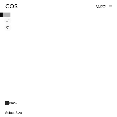
Black
Select Size