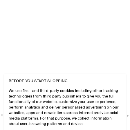
BEFORE YOU START SHOPPING
We use first- and third-party cookies including other tracking
technologies from third party publishers to give you the full
functionality of our website, customize your user experience,
perform analytics and deliver personalized advertising on our
websites, apps and newsletters across internet and via social
THE COMPANY
media platforms. For that purpose, we collect information
about user, browsing patterns and device.