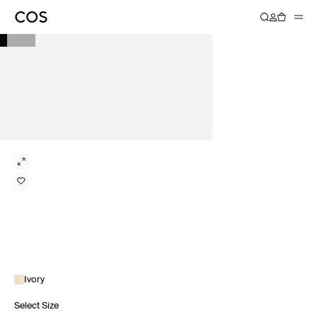
Ivory
Select Size