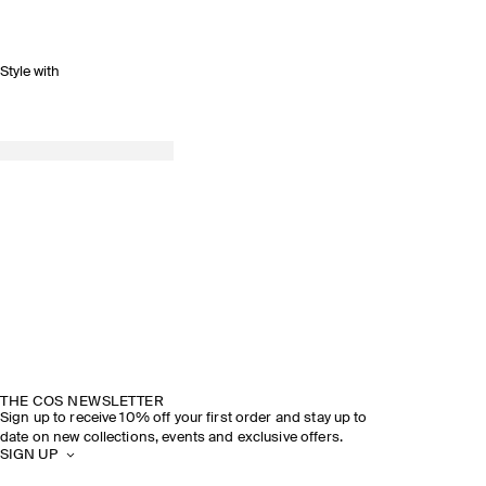
Style with
SPRING SUMMER 2026
DISCOVER THE SHOW
THE COS NEWSLETTER
Sign up to receive 10% off your first order and stay up to
date on new collections, events and exclusive offers.
SIGN UP