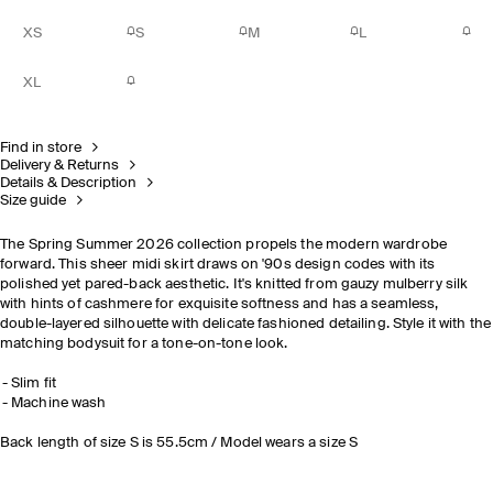
XS
S
M
L
XL
Find in store
Delivery & Returns
Details & Description
Size guide
The Spring Summer 2026 collection propels the modern wardrobe
forward. This sheer midi skirt draws on '90s design codes with its
polished yet pared-back aesthetic. It's knitted from gauzy mulberry silk
with hints of cashmere for exquisite softness and has a seamless,
double-layered silhouette with delicate fashioned detailing. Style it with the
matching bodysuit for a tone-on-tone look.
Slim fit
Machine wash
Back length of size S is 55.5cm / Model wears a size S