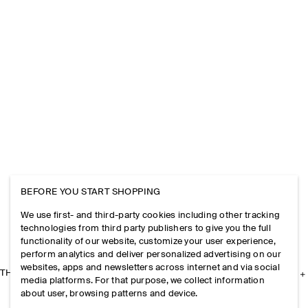
BEFORE YOU START SHOPPING
We use first- and third-party cookies including other tracking
technologies from third party publishers to give you the full
functionality of our website, customize your user experience,
perform analytics and deliver personalized advertising on our
websites, apps and newsletters across internet and via social
THE COMPANY
media platforms. For that purpose, we collect information
about user, browsing patterns and device.