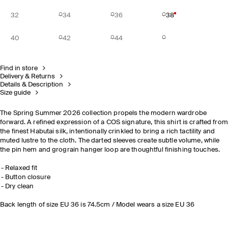
32
34
36
38
40
42
44
Find in store
Delivery & Returns
Details & Description
Size guide
The Spring Summer 2026 collection propels the modern wardrobe
forward. A refined expression of a COS signature, this shirt is crafted from
the finest Habutai silk, intentionally crinkled to bring a rich tactility and
muted lustre to the cloth. The darted sleeves create subtle volume, while
the pin hem and grograin hanger loop are thoughtful finishing touches.
Relaxed fit
Button closure
Dry clean
Back length of size EU 36 is 74.5cm / Model wears a size EU 36