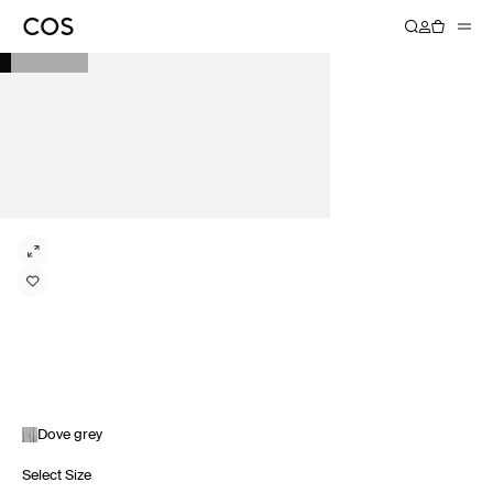
Dove grey
Select Size