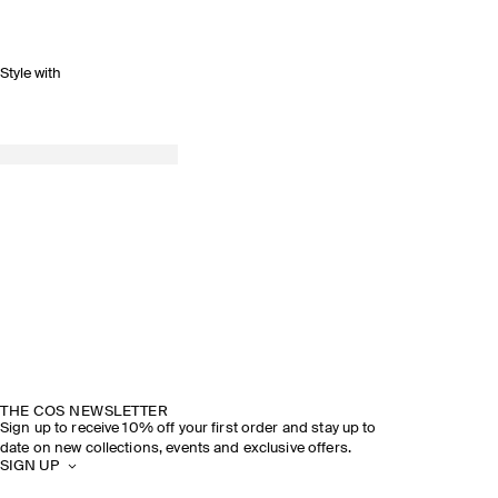
Style with
SPRING SUMMER 2026
DISCOVER THE SHOW
THE COS NEWSLETTER
Sign up to receive 10% off your first order and stay up to
date on new collections, events and exclusive offers.
SIGN UP