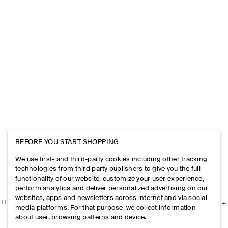
BEFORE YOU START SHOPPING
We use first- and third-party cookies including other tracking
technologies from third party publishers to give you the full
functionality of our website, customize your user experience,
perform analytics and deliver personalized advertising on our
websites, apps and newsletters across internet and via social
THE COMPANY
media platforms. For that purpose, we collect information
about user, browsing patterns and device.