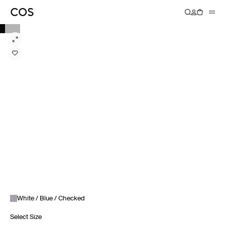
White / Blue / Checked
Select Size