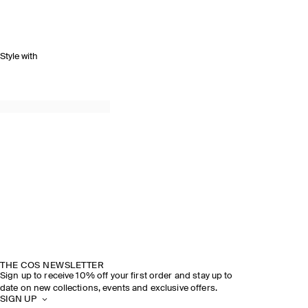
Style with
THE COS NEWSLETTER
Sign up to receive 10% off your first order and stay up to
date on new collections, events and exclusive offers.
SIGN UP