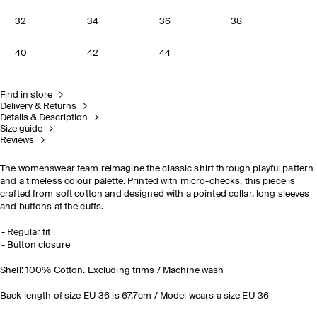
32
34
36
38
40
42
44
Find in store
Delivery & Returns
Details & Description
Size guide
Reviews
The womenswear team reimagine the classic shirt through playful pattern
and a timeless colour palette. Printed with micro-checks, this piece is
crafted from soft cotton and designed with a pointed collar, long sleeves
and buttons at the cuffs.
Regular fit
Button closure
Shell: 100% Cotton. Excluding trims / Machine wash
Back length of size EU 36 is 67.7cm / Model wears a size EU 36