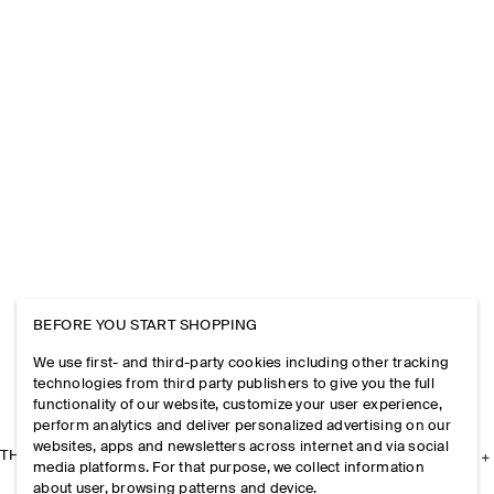
BEFORE YOU START SHOPPING
We use first- and third-party cookies including other tracking
technologies from third party publishers to give you the full
functionality of our website, customize your user experience,
perform analytics and deliver personalized advertising on our
websites, apps and newsletters across internet and via social
THE COMPANY
media platforms. For that purpose, we collect information
about user, browsing patterns and device.