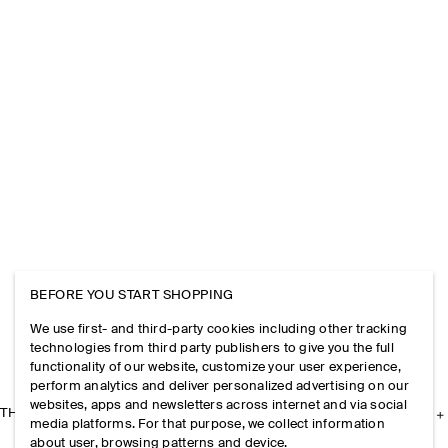
BEFORE YOU START SHOPPING
We use first- and third-party cookies including other tracking
technologies from third party publishers to give you the full
functionality of our website, customize your user experience,
perform analytics and deliver personalized advertising on our
websites, apps and newsletters across internet and via social
THE COMPANY
media platforms. For that purpose, we collect information
about user, browsing patterns and device.