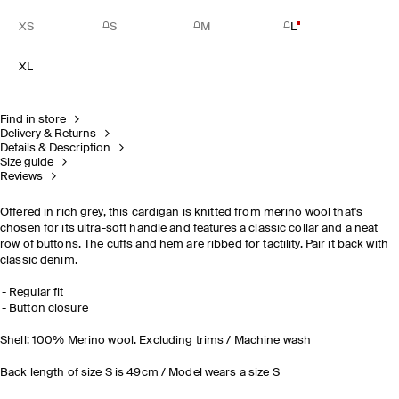
XS
S
M
L
XL
Find in store
Delivery & Returns
Details & Description
Size guide
Reviews
Offered in rich grey, this cardigan is knitted from merino wool that's
chosen for its ultra-soft handle and features a classic collar and a neat
row of buttons. The cuffs and hem are ribbed for tactility. Pair it back with
classic denim.
Regular fit
Button closure
Shell: 100% Merino wool. Excluding trims / Machine wash
Back length of size S is 49cm / Model wears a size S