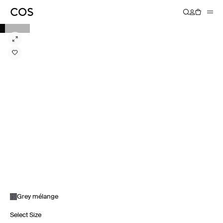
Grey mélange
Select Size