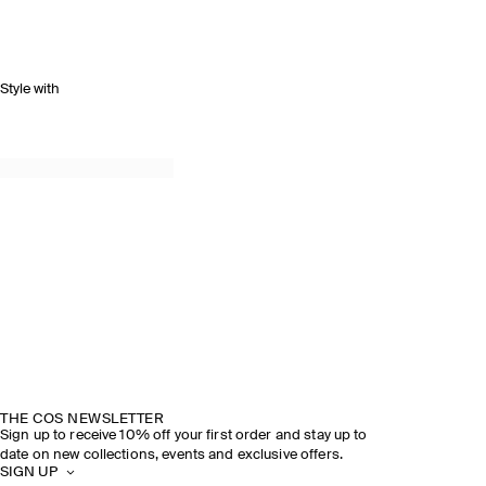
Style with
THE COS NEWSLETTER
Sign up to receive 10% off your first order and stay up to
date on new collections, events and exclusive offers.
SIGN UP