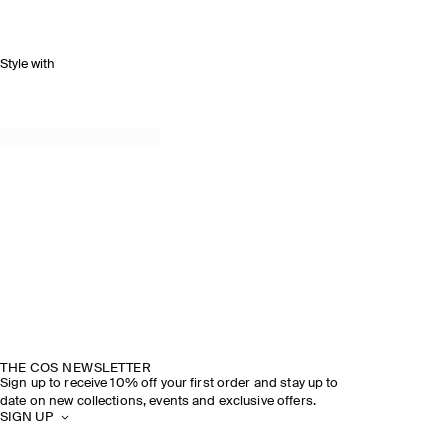
Style with
THE COS NEWSLETTER
Sign up to receive 10% off your first order and stay up to
date on new collections, events and exclusive offers.
SIGN UP