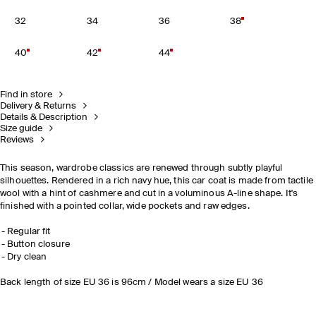
32
34
36
38
40
42
44
Find in store
Delivery & Returns
Details & Description
Size guide
Reviews
This season, wardrobe classics are renewed through subtly playful
silhouettes. Rendered in a rich navy hue, this car coat is made from tactile
wool with a hint of cashmere and cut in a voluminous A-line shape. It's
finished with a pointed collar, wide pockets and raw edges.
Regular fit
Button closure
Dry clean
Back length of size EU 36 is 96cm / Model wears a size EU 36