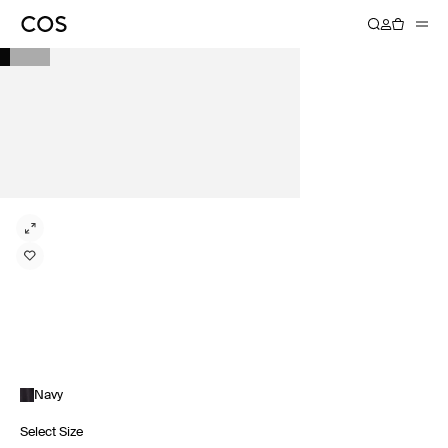
Navy
Select Size