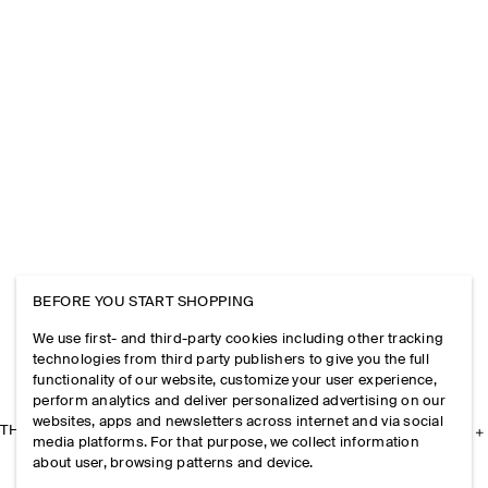
BEFORE YOU START SHOPPING
We use first- and third-party cookies including other tracking
technologies from third party publishers to give you the full
functionality of our website, customize your user experience,
perform analytics and deliver personalized advertising on our
websites, apps and newsletters across internet and via social
THE COMPANY
media platforms. For that purpose, we collect information
about user, browsing patterns and device.