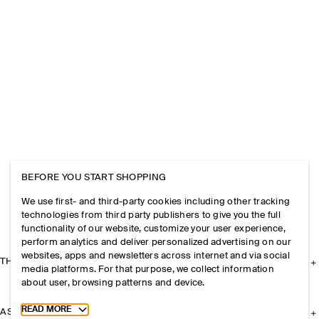
BEFORE YOU START SHOPPING
We use first- and third-party cookies including other tracking
technologies from third party publishers to give you the full
functionality of our website, customize your user experience,
perform analytics and deliver personalized advertising on our
websites, apps and newsletters across internet and via social
THE COMPANY
media platforms. For that purpose, we collect information
about user, browsing patterns and device.
Toggle more cookie information
READ MORE
ASSISTANCE