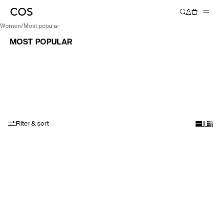
women
/
most popular
MOST POPULAR
Filter & sort