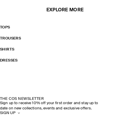
EXPLORE MORE
TOPS
TROUSERS
SHIRTS
DRESSES
THE COS NEWSLETTER
Sign up to receive 10% off your first order and stay up to
date on new collections, events and exclusive offers.
SIGN UP