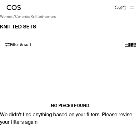
women
/
co-ords
/
knitted-co-ord
KNITTED SETS
Filter & sort
NO PIECES FOUND
We didn't find anything based on your filters. Please revise
your filters again