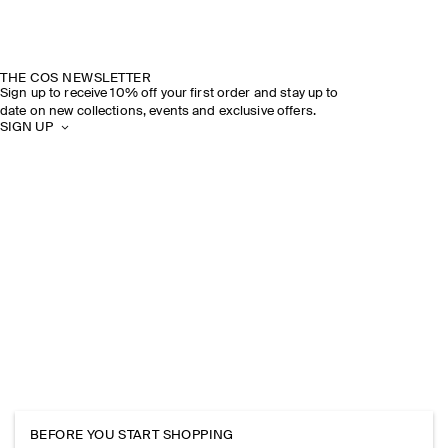
THE COS NEWSLETTER
Sign up to receive 10% off your first order and stay up to
date on new collections, events and exclusive offers.
SIGN UP
BEFORE YOU START SHOPPING