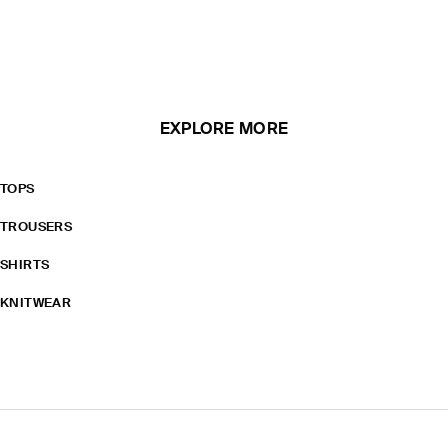
EXPLORE MORE
TOPS
TROUSERS
SHIRTS
KNITWEAR