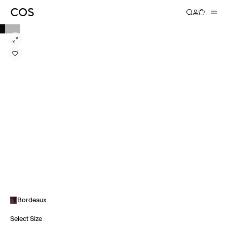
Bordeaux
Select Size