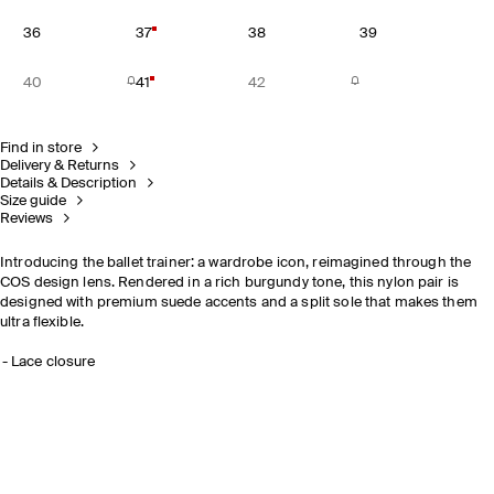
36
37
38
39
40
41
42
Find in store
Delivery & Returns
Details & Description
Size guide
Reviews
Introducing the ballet trainer: a wardrobe icon, reimagined through the
COS design lens. Rendered in a rich burgundy tone, this nylon pair is
designed with premium suede accents and a split sole that makes them
ultra flexible.
Lace closure