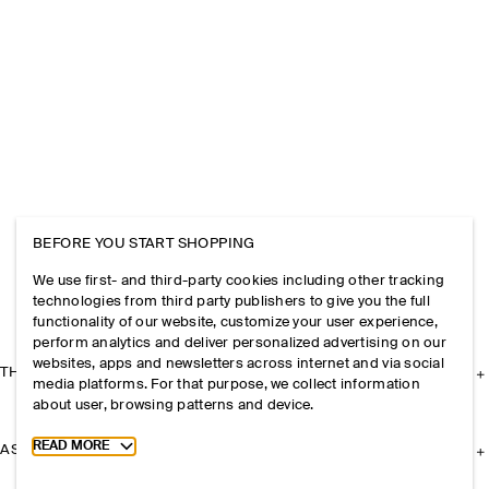
BEFORE YOU START SHOPPING
We use first- and third-party cookies including other tracking
technologies from third party publishers to give you the full
functionality of our website, customize your user experience,
perform analytics and deliver personalized advertising on our
websites, apps and newsletters across internet and via social
THE COMPANY
media platforms. For that purpose, we collect information
about user, browsing patterns and device.
Toggle more cookie information
READ MORE
ASSISTANCE