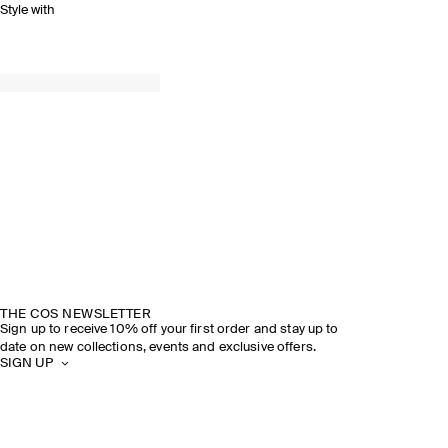
Style with
THE COS NEWSLETTER
Sign up to receive 10% off your first order and stay up to
date on new collections, events and exclusive offers.
SIGN UP