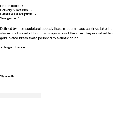
Find in store
Delivery & Returns
Details & Description
Size guide
Defined by their sculptural appeal, these modern hoop earrings take the
shape of a twisted ribbon that wraps around the lobe. They're crafted from
gold-plated brass that's polished to a subtle shine.
Hinge closure
Style with