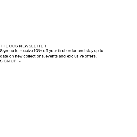
THE COS NEWSLETTER
Sign up to receive 10% off your first order and stay up to
date on new collections, events and exclusive offers.
SIGN UP