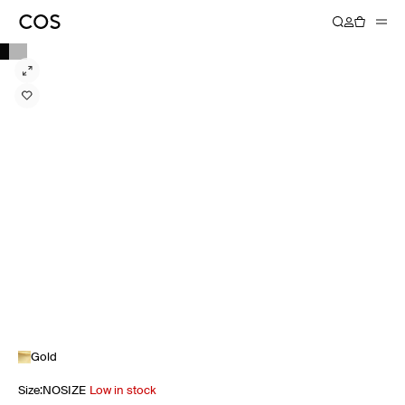
Gold
Size
:
NOSIZE
Low in stock