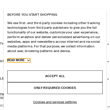
BEFORE YOU START SHOPPING
We use first- and third-party cookies including other tracking
technologies from third party publishers to give you the full
functionality of our website, customize your user experience,
perform analytics and deliver personalized advertising on our
websites, apps and newsletters across internet and via social
THE COMPANY
media platforms. For that purpose, we collect information
about user, browsing patterns and device.
Toggle more cookie information
READ MORE
ASSISTANCE
ACCEPT ALL
LEGAL
ONLY REQUIRED COOKIES
TWISTED RIBBON HOOP EARRINGS
300 kr
Cookies and services settings
ADD TO BAG