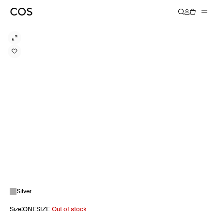
Silver
Size
:
ONESIZE
Out of stock