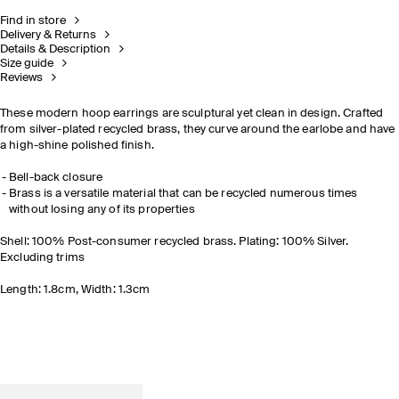
Find in store
Delivery & Returns
Details & Description
Size guide
Reviews
These modern hoop earrings are sculptural yet clean in design. Crafted
from silver-plated recycled brass, they curve around the earlobe and have
a high-shine polished finish.
Bell-back closure
Brass is a versatile material that can be recycled numerous times
without losing any of its properties
Shell: 100% Post-consumer recycled brass. Plating: 100% Silver.
Excluding trims
Length: 1.8cm, Width: 1.3cm