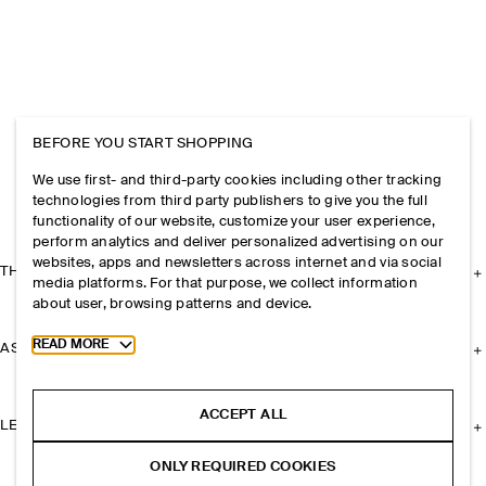
BEFORE YOU START SHOPPING
We use first- and third-party cookies including other tracking
technologies from third party publishers to give you the full
functionality of our website, customize your user experience,
perform analytics and deliver personalized advertising on our
websites, apps and newsletters across internet and via social
THE COMPANY
media platforms. For that purpose, we collect information
about user, browsing patterns and device.
Toggle more cookie information
READ MORE
ASSISTANCE
ACCEPT ALL
LEGAL
ONLY REQUIRED COOKIES