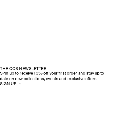
THE COS NEWSLETTER
Sign up to receive 10% off your first order and stay up to
date on new collections, events and exclusive offers.
SIGN UP