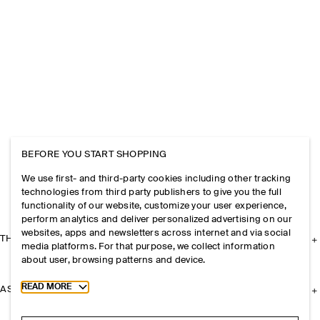
BEFORE YOU START SHOPPING
We use first- and third-party cookies including other tracking
technologies from third party publishers to give you the full
functionality of our website, customize your user experience,
perform analytics and deliver personalized advertising on our
websites, apps and newsletters across internet and via social
THE COMPANY
media platforms. For that purpose, we collect information
about user, browsing patterns and device.
Toggle more cookie information
READ MORE
ASSISTANCE