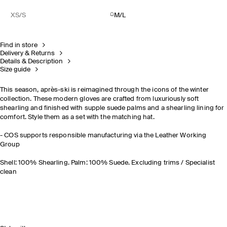
XS/S
M/L
Find in store
Delivery & Returns
Details & Description
Size guide
This season, après-ski is reimagined through the icons of the winter
collection. These modern gloves are crafted from luxuriously soft
shearling and finished with supple suede palms and a shearling lining for
comfort. Style them as a set with the matching hat.
- COS supports responsible manufacturing via the Leather Working
Group
Shell: 100% Shearling. Palm: 100% Suede. Excluding trims / Specialist
clean