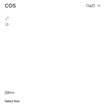
Ecru
Select Size