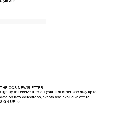
Style with
THE COS NEWSLETTER
Sign up to receive 10% off your first order and stay up to
date on new collections, events and exclusive offers.
SIGN UP