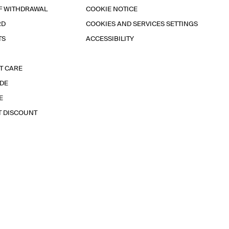
F WITHDRAWAL
COOKIE NOTICE
RD
COOKIES AND SERVICES SETTINGS
TS
ACCESSIBILITY
T CARE
IDE
E
T DISCOUNT