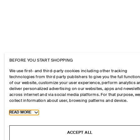
BEFORE YOU START SHOPPING
We use first- and third-party cookies including other tracking
technologies from third party publishers to give you the full function
of our website, customize your user experience, perform analytics 
deliver personalized advertising on our websites, apps and newslett
across internet and via social media platforms. For that purpose, w
collect information about user, browsing patterns and device.
Toggle more cookie information
READ MORE
ACCEPT ALL