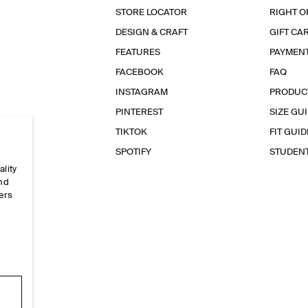
STORE LOCATOR
RIGHT O
DESIGN & CRAFT
GIFT CA
FEATURES
PAYMEN
FACEBOOK
FAQ
INSTAGRAM
PRODUC
PINTEREST
SIZE GU
TIKTOK
FIT GUID
SPOTIFY
STUDEN
ality
and
ers
e