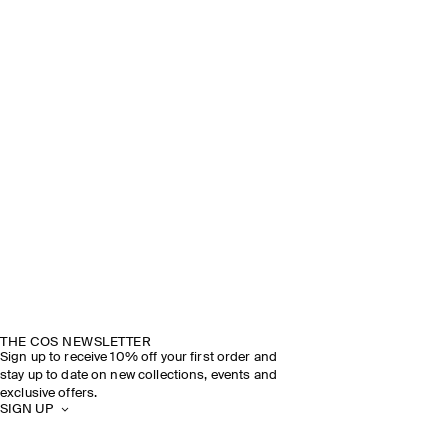
THE COS NEWSLETTER
Sign up to receive 10% off your first order and
stay up to date on new collections, events and
exclusive offers.
SIGN UP