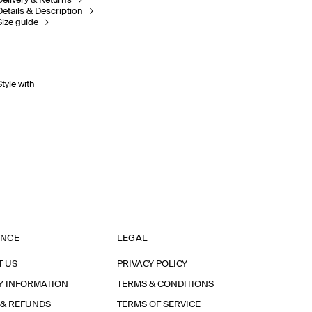
Delivery & Returns
Details & Description
Size guide
Style with
ANCE
LEGAL
T US
PRIVACY POLICY
Y INFORMATION
TERMS & CONDITIONS
 & REFUNDS
TERMS OF SERVICE