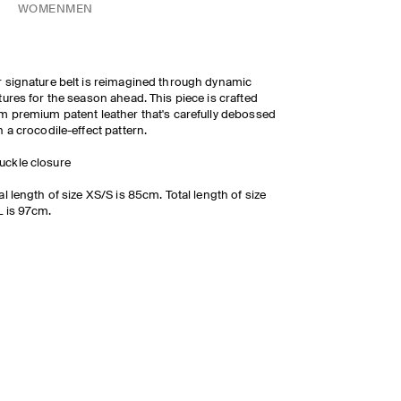
WOMEN
MEN
 signature belt is reimagined through dynamic
tures for the season ahead. This piece is crafted
m premium patent leather that's carefully debossed
h a crocodile-effect pattern.
uckle closure
al length of size XS/S is 85cm. Total length of size
 is 97cm.