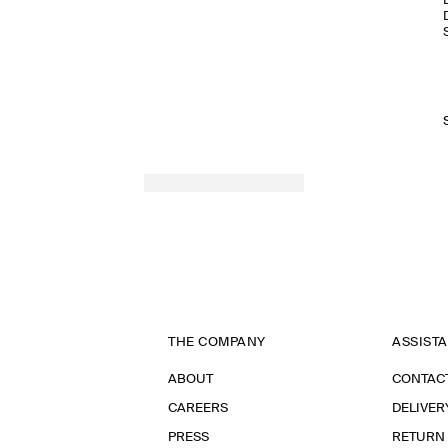
THE COMPANY
ASSIST
ABOUT
CONTAC
CAREERS
DELIVER
PRESS
RETURN