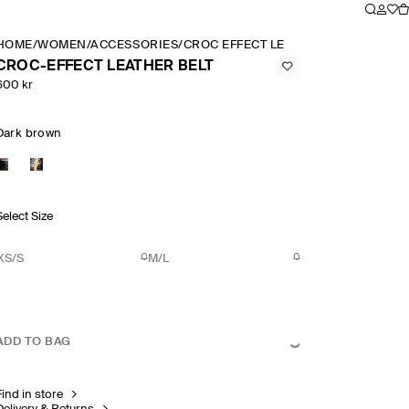
HOME
/
WOMEN
/
ACCESSORIES
/
CROC EFFECT LEATHER BELT
CROC-EFFECT LEATHER BELT
600 kr
Dark brown
Select Size
XS/S
M/L
ADD TO BAG
Find in store