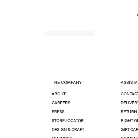
SPRING SUMMER 2026
THE COMPANY
ASSIST
ABOUT
CONTAC
CAREERS
DELIVER
PRESS
RETURN
STORE LOCATOR
RIGHT O
DESIGN & CRAFT
GIFT CA