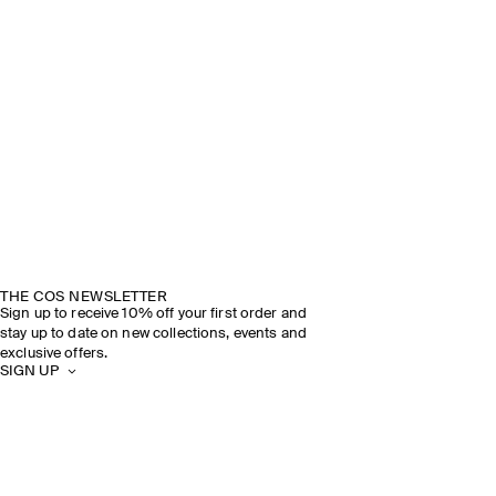
DISCOVER THE SHOW
THE COS NEWSLETTER
Sign up to receive 10% off your first order and
stay up to date on new collections, events and
exclusive offers.
SIGN UP