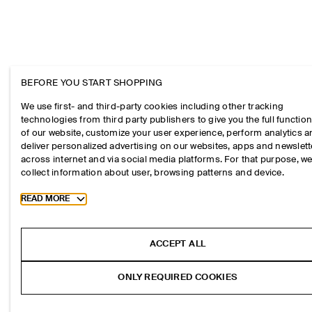
BEFORE YOU START SHOPPING
We use first- and third-party cookies including other tracking
technologies from third party publishers to give you the full function
of our website, customize your user experience, perform analytics 
deliver personalized advertising on our websites, apps and newslett
across internet and via social media platforms. For that purpose, w
collect information about user, browsing patterns and device.
Toggle more cookie information
READ MORE
ACCEPT ALL
ONLY REQUIRED COOKIES