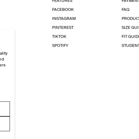
FEATURES
PAYMEN
FACEBOOK
FAQ
INSTAGRAM
PRODUC
PINTEREST
SIZE GU
TIKTOK
FIT GUID
SPOTIFY
STUDEN
ality
and
ers
e