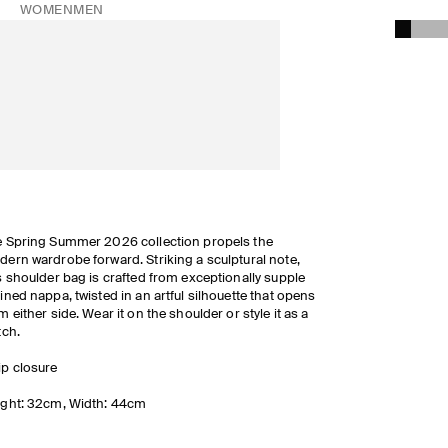
WOMEN
MEN
 Spring Summer 2026 collection propels the
ern wardrobe forward. Striking a sculptural note,
s shoulder bag is crafted from exceptionally supple
ined nappa, twisted in an artful silhouette that opens
m either side. Wear it on the shoulder or style it as a
tch.
ip closure
ght: 32cm, Width: 44cm