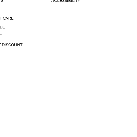
TS
ACCESSIBILITY
T CARE
IDE
E
T DISCOUNT