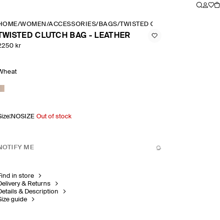
HOME
/
WOMEN
/
ACCESSORIES
/
BAGS
/
TWISTED CLUTCH BAG LEATH
TWISTED CLUTCH BAG - LEATHER
2250 kr
Wheat
Size
:
NOSIZE
Out of stock
NOTIFY ME
Find in store
Delivery & Returns
Details & Description
Size guide