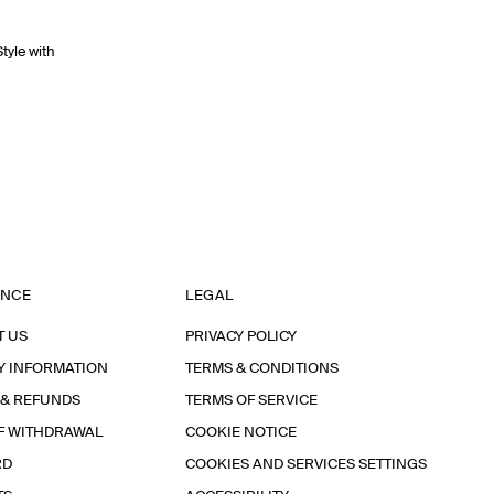
Style with
ANCE
LEGAL
T US
PRIVACY POLICY
Y INFORMATION
TERMS & CONDITIONS
 & REFUNDS
TERMS OF SERVICE
F WITHDRAWAL
COOKIE NOTICE
RD
COOKIES AND SERVICES SETTINGS