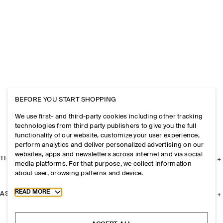
BEFORE YOU START SHOPPING
We use first- and third-party cookies including other tracking
technologies from third party publishers to give you the full
functionality of our website, customize your user experience,
perform analytics and deliver personalized advertising on our
websites, apps and newsletters across internet and via social
THE COMPANY
media platforms. For that purpose, we collect information
about user, browsing patterns and device.
Toggle more cookie information
READ MORE
ASSISTANCE