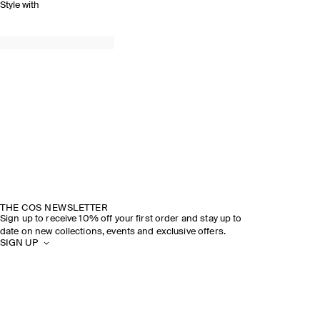
Style with
THE COS NEWSLETTER
Sign up to receive 10% off your first order and stay up to
date on new collections, events and exclusive offers.
SIGN UP