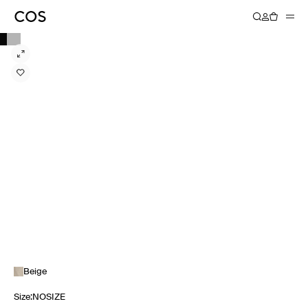
Beige
Size
:
NOSIZE