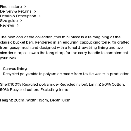
Find in store
Delivery & Returns
Details & Description
Size guide
Reviews
The new icon of the collection, this mini piece is a reimagining of the
classic bucket bag. Rendered in an enduring cappuccino tone, it's crafted
from gauzy mesh and designed with a tonal drawstring lining and two
slender straps
– swap the long strap for the carry handle to complement
your look.
Canvas lining
Recycled polyamide is polyamide made from textile waste in production
Shell: 100% Recycled polyamide (Recycled nylon). Lining: 50% Cotton,
50% Recycled cotton. Excluding trims
Height: 20cm, Width: 13cm, Depth: 8cm