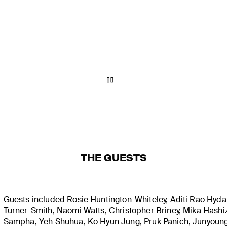
THE GUESTS
Guests included Rosie Huntington-Whiteley, Aditi Rao Hydar
Turner-Smith, Naomi Watts, Christopher Briney, Mika Hash
Sampha, Yeh Shuhua, Ko Hyun Jung, Pruk Panich, Junyoun