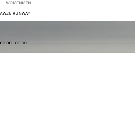
WOMEN
MEN
AW25 RUNWAY
00:00
-
00:00