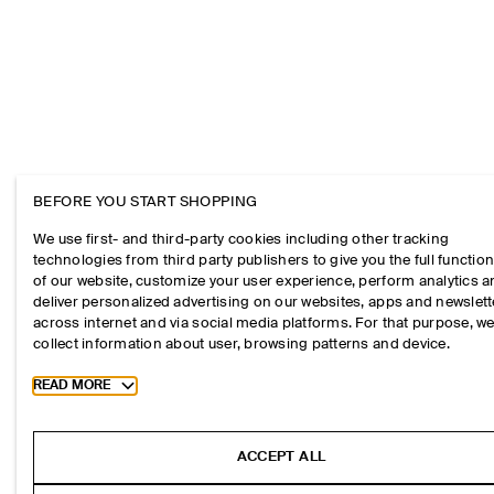
BEFORE YOU START SHOPPING
We use first- and third-party cookies including other tracking
technologies from third party publishers to give you the full function
of our website, customize your user experience, perform analytics 
deliver personalized advertising on our websites, apps and newslett
across internet and via social media platforms. For that purpose, w
collect information about user, browsing patterns and device.
Toggle more cookie information
READ MORE
ACCEPT ALL