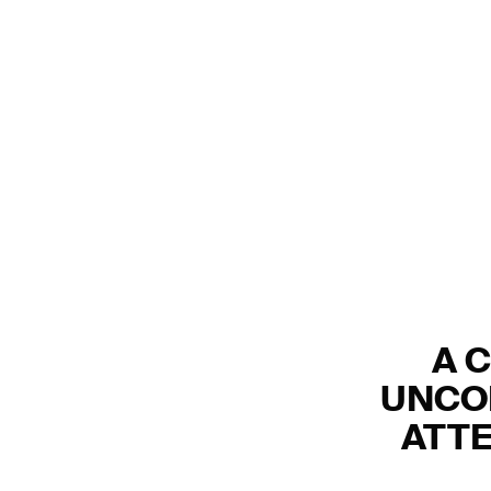
A 
UNCO
ATTE