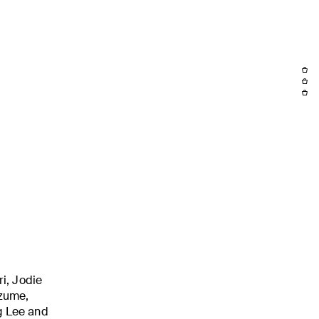
i, Jodie
izume,
g Lee and