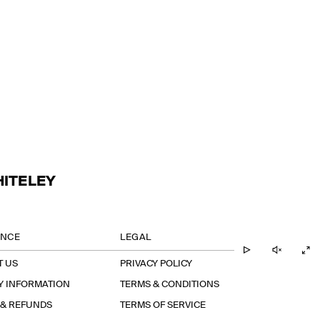
HITELEY
ANCE
LEGAL
T US
PRIVACY POLICY
Y INFORMATION
TERMS & CONDITIONS
 & REFUNDS
TERMS OF SERVICE