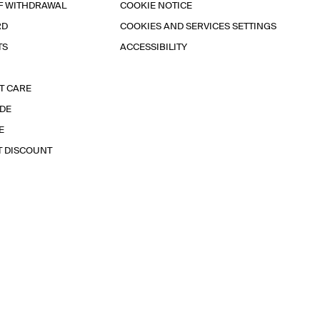
F WITHDRAWAL
COOKIE NOTICE
RD
COOKIES AND SERVICES SETTINGS
TS
ACCESSIBILITY
T CARE
IDE
E
T DISCOUNT