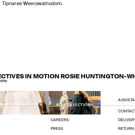
Tipnaree Weerawatnodom.
CTIVES IN MOTION ROSIE HUNTINGTON-W
eley
THE COMPANY
ASSIST
PRING SUMMER 2024
ALL COLLECTIONS
ABOUT
CONTAC
CAREERS
DELIVER
PRESS
RETURN