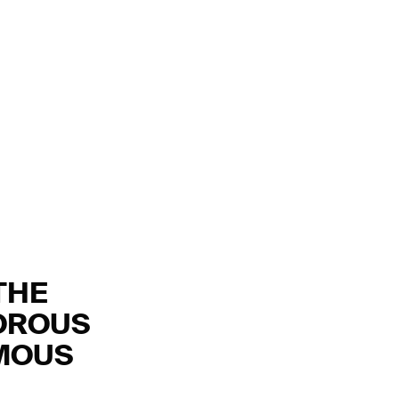
THE
OROUS
YMOUS