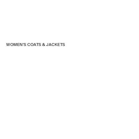
WOMEN'S COATS & JACKETS