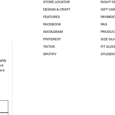
STORE LOCATOR
RIGHT O
DESIGN & CRAFT
GIFT CA
FEATURES
PAYMEN
FACEBOOK
FAQ
INSTAGRAM
PRODUC
PINTEREST
SIZE GU
TIKTOK
FIT GUID
SPOTIFY
STUDEN
ality
and
ers
e