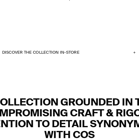
DISCOVER THE COLLECTION IN-STORE
COLLECTION GROUNDED IN 
MPROMISING CRAFT & RIG
NTION TO DETAIL SYNON
WITH COS