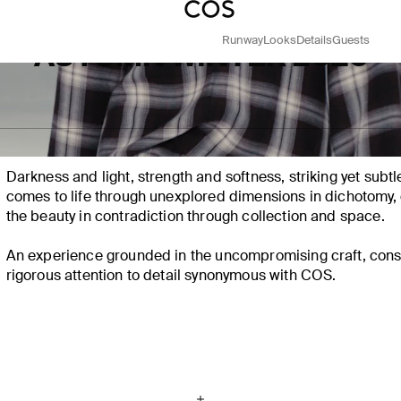
Runway
Looks
Details
Guests
AUTUMN WINTER 2025
IN CONTRAST​
Darkness and
light
, strength and softness, striking yet subt
comes to life through unexplored dimensions in dichotomy, 
the beauty in contradiction through collection and space. ​
An experience grounded in the uncompromising craft, cons
rigorous attention to detail synonymous with COS.