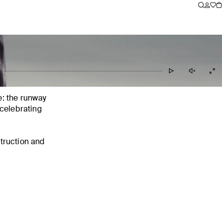
le: the runway
celebrating
truction and