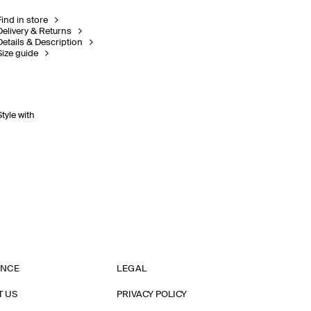
Find in store
Delivery & Returns
Details & Description
Size guide
Style with
ANCE
LEGAL
T US
PRIVACY POLICY