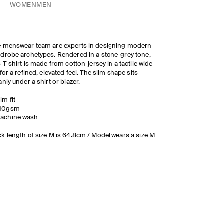
WOMEN
MEN
 menswear team are experts in designing modern
drobe archetypes. Rendered in a stone-grey tone,
s T-shirt is made from cotton-jersey in a tactile wide
 for a refined, elevated feel. The slim shape sits
anly under a shirt or blazer.
lim fit
10gsm
achine wash
k length of size M is 64.8cm / Model wears a size M