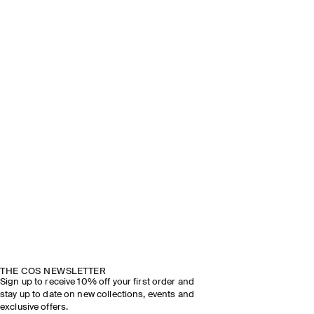
THE COS NEWSLETTER
Sign up to receive 10% off your first order and
stay up to date on new collections, events and
exclusive offers.