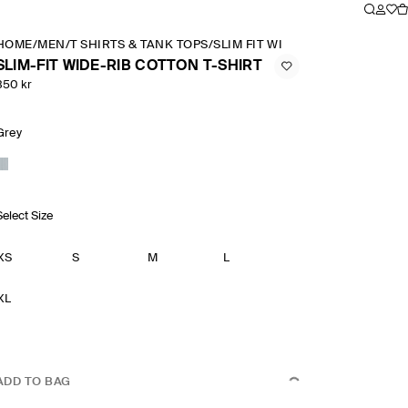
HOME
/
MEN
/
T SHIRTS & TANK TOPS
/
SLIM FIT WIDE RIB COTTON T SH
SLIM-FIT WIDE-RIB COTTON T-SHIRT
350 kr
Grey
Select Size
XS
S
M
L
XL
ADD TO BAG