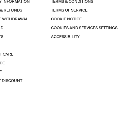
Y INFORMATION
TERMS & CONDITIONS
 & REFUNDS
TERMS OF SERVICE
F WITHDRAWAL
COOKIE NOTICE
RD
COOKIES AND SERVICES SETTINGS
TS
ACCESSIBILITY
T CARE
IDE
E
T DISCOUNT