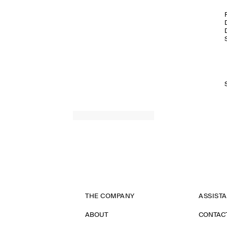
THE COMPANY
ASSIST
ABOUT
CONTAC