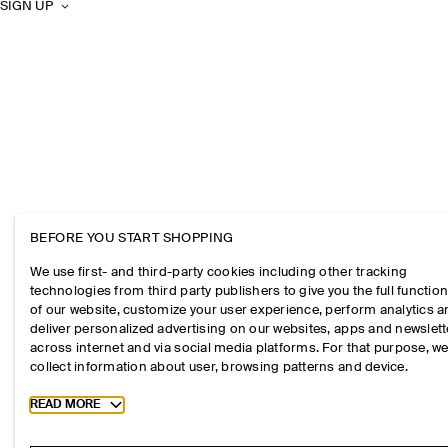
SIGN UP
BEFORE YOU START SHOPPING
We use first- and third-party cookies including other tracking
technologies from third party publishers to give you the full function
of our website, customize your user experience, perform analytics 
deliver personalized advertising on our websites, apps and newslett
across internet and via social media platforms. For that purpose, w
collect information about user, browsing patterns and device.
Toggle more cookie information
READ MORE