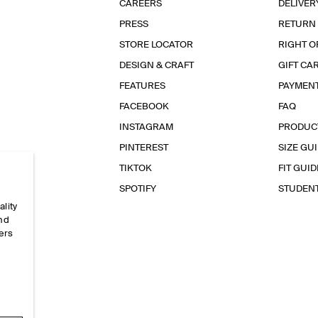
CAREERS
DELIVER
PRESS
RETURN
STORE LOCATOR
RIGHT O
DESIGN & CRAFT
GIFT CA
FEATURES
PAYMEN
FACEBOOK
FAQ
INSTAGRAM
PRODUC
PINTEREST
SIZE GU
TIKTOK
FIT GUID
SPOTIFY
STUDEN
ality
and
ers
e