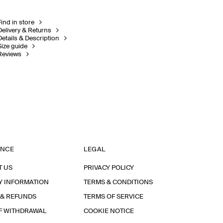
Find in store
Delivery & Returns
Details & Description
Size guide
Reviews
ANCE
LEGAL
T US
PRIVACY POLICY
Y INFORMATION
TERMS & CONDITIONS
 & REFUNDS
TERMS OF SERVICE
F WITHDRAWAL
COOKIE NOTICE