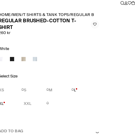
HOME
/
MEN
/
T SHIRTS & TANK TOPS
/
REGULAR BRUSHED COTTON T 
REGULAR BRUSHED-COTTON T-
SHIRT
260 kr
White
Select Size
XS
S
M
L
XL
XXL
ADD TO BAG