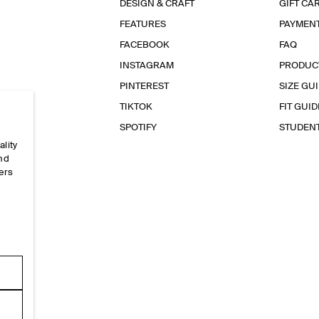
DESIGN & CRAFT
GIFT CA
FEATURES
PAYMEN
FACEBOOK
FAQ
INSTAGRAM
PRODUC
PINTEREST
SIZE GU
TIKTOK
FIT GUID
SPOTIFY
STUDEN
ality
and
ers
e