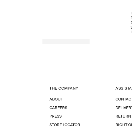
THE COMPANY
ASSIST
ABOUT
CONTAC
CAREERS
DELIVER
PRESS
RETURN
STORE LOCATOR
RIGHT O