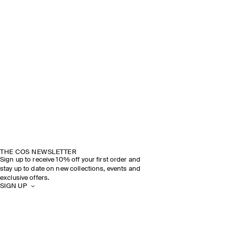
THE COS NEWSLETTER
Sign up to receive 10% off your first order and
stay up to date on new collections, events and
exclusive offers.
SIGN UP