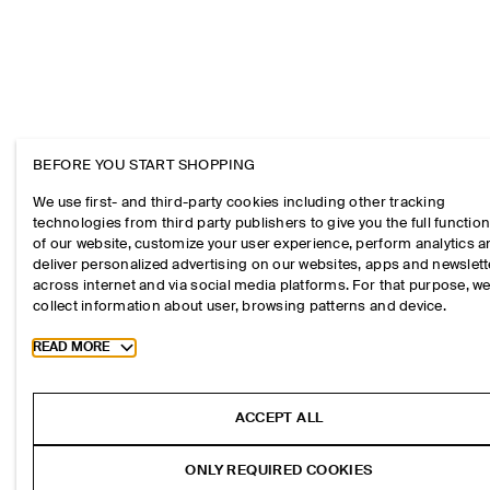
BEFORE YOU START SHOPPING
We use first- and third-party cookies including other tracking
technologies from third party publishers to give you the full function
of our website, customize your user experience, perform analytics 
deliver personalized advertising on our websites, apps and newslett
across internet and via social media platforms. For that purpose, w
collect information about user, browsing patterns and device.
Toggle more cookie information
READ MORE
ACCEPT ALL
ONLY REQUIRED COOKIES