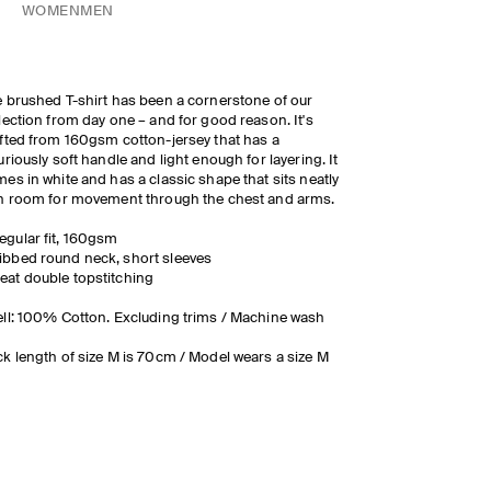
WOMEN
MEN
 brushed T-shirt has been a cornerstone of our
lection from day one – and for good reason. It's
fted from 160gsm cotton-jersey that has a
uriously soft handle and light enough for layering. It
es in white and has a classic shape that sits neatly
h room for movement through the chest and arms.
egular fit, 160gsm
ibbed round neck, short sleeves
eat double topstitching
ll: 100% Cotton. Excluding trims / Machine wash
k length of size M is 70cm / Model wears a size M