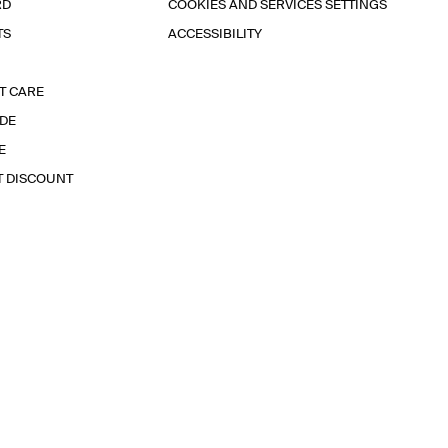
RD
COOKIES AND SERVICES SETTINGS
TS
ACCESSIBILITY
T CARE
IDE
E
T DISCOUNT