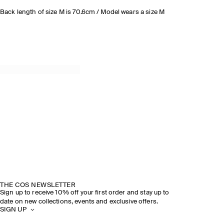
Back length of size M is 70.6cm / Model wears a size M
THE COS NEWSLETTER
Sign up to receive 10% off your first order and stay up to
date on new collections, events and exclusive offers.
SIGN UP