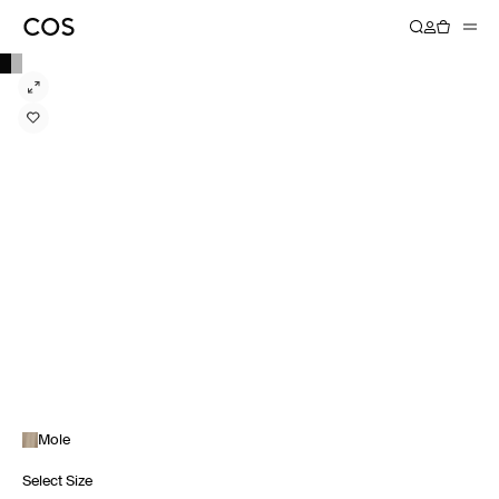
Mole
Select Size