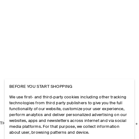
BEFORE YOU START SHOPPING
We use first- and third-party cookies including other tracking
technologies from third party publishers to give you the full
functionality of our website, customize your user experience,
perform analytics and deliver personalized advertising on our
websites, apps and newsletters across internet and via social
THE COMPANY
media platforms. For that purpose, we collect information
about user, browsing patterns and device.