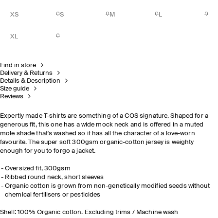
XS
S
M
L
XL
Find in store
Delivery & Returns
Details & Description
Size guide
Reviews
Expertly made T-shirts are something of a COS signature. Shaped for a
generous fit, this one has a wide mock neck and is offered in a muted
mole shade that's washed so it has all the character of a love-worn
favourite. The super soft 300gsm organic-cotton jersey is weighty
enough for you to forgo a jacket.
Oversized fit, 300gsm
Ribbed round neck, short sleeves
Organic cotton is grown from non-genetically modified seeds without
chemical
fertilisers
or pesticides
Shell: 100% Organic cotton. Excluding trims / Machine wash