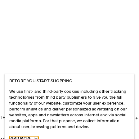
BEFORE YOU START SHOPPING
We use first- and third-party cookies including other tracking
technologies from third party publishers to give you the full
functionality of our website, customize your user experience,
perform analytics and deliver personalized advertising on our
websites, apps and newsletters across internet and via social
THE COMPANY
media platforms. For that purpose, we collect information
about user, browsing patterns and device.
Toggle more cookie information
READ MORE