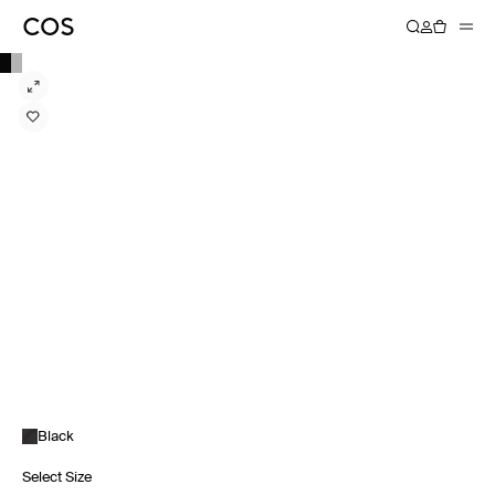
Black
Select Size