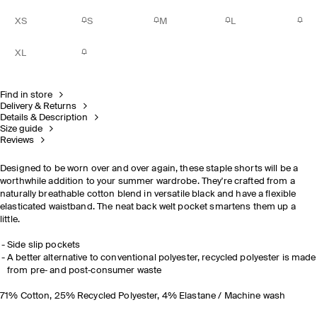
XS
S
M
L
XL
Find in store
Delivery & Returns
Details & Description
Size guide
Reviews
Designed to be worn over and over again, these staple shorts will be a
worthwhile addition to your summer wardrobe. They're crafted from a
naturally breathable cotton blend in versatile black and have a flexible
elasticated waistband. The neat back welt pocket smartens them up a
little.
Side slip pockets
A better alternative to conventional polyester, recycled polyester is made
from pre‐ and post‐consumer waste
71% Cotton, 25% Recycled Polyester, 4% Elastane / Machine wash