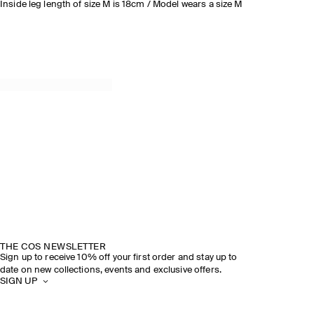
Inside leg length of size M is 18cm / Model wears a size M
THE COS NEWSLETTER
Sign up to receive 10% off your first order and stay up to
date on new collections, events and exclusive offers.
SIGN UP