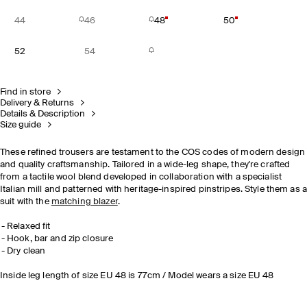
44
46
48
50
52
54
Find in store
Delivery & Returns
Details & Description
Size guide
These refined trousers are testament to the COS codes of modern design
and quality craftsmanship. Tailored in a wide-leg shape, they're crafted
from a tactile wool blend developed in collaboration with a specialist
Italian mill and patterned with heritage-inspired pinstripes. Style them as 
suit with the
matching blazer
.
Relaxed fit
Hook, bar and zip closure
Dry clean
Inside leg length of size EU 48 is 77cm / Model wears a size EU 48