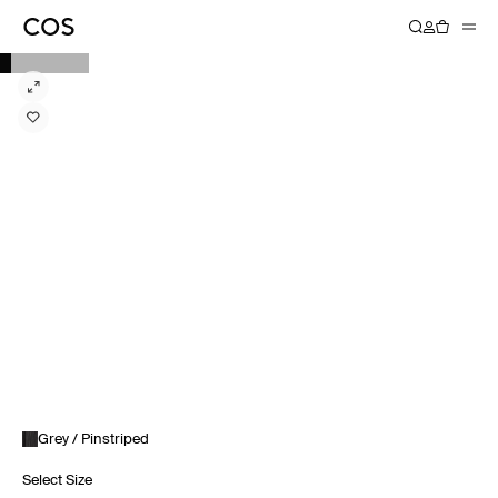
Grey / Pinstriped
Select Size