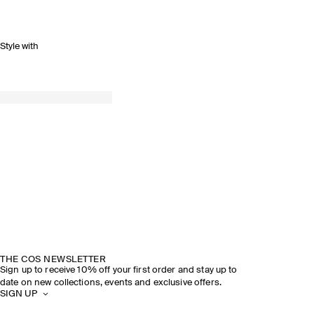
Style with
THE COS NEWSLETTER
Sign up to receive 10% off your first order and stay up to
date on new collections, events and exclusive offers.
SIGN UP