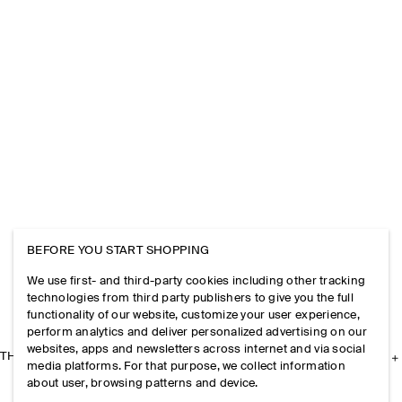
BEFORE YOU START SHOPPING
We use first- and third-party cookies including other tracking
technologies from third party publishers to give you the full
functionality of our website, customize your user experience,
perform analytics and deliver personalized advertising on our
websites, apps and newsletters across internet and via social
THE COMPANY
media platforms. For that purpose, we collect information
about user, browsing patterns and device.