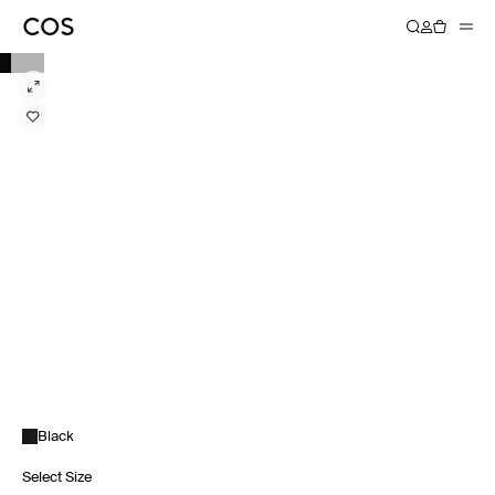
Black
Select Size