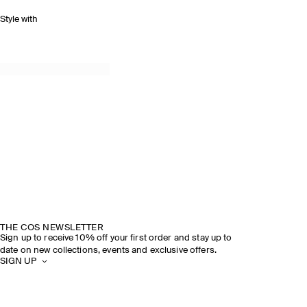
Style with
THE COS NEWSLETTER
Sign up to receive 10% off your first order and stay up to
date on new collections, events and exclusive offers.
SIGN UP