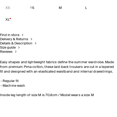
XS
S
M
L
XL
Find in store
Delivery & Returns
Details & Description
Size guide
Reviews
Easy shapes and lightweight fabrics define the summer wardrobe. Made
from premium Pima cotton, these laid-back trousers are cut in a tapered
fit and designed with an elasticated waistband and internal drawstrings.
Regular fit
Machine wash
Inside leg length of size M is 70.8cm / Model wears a size M