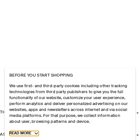
BEFORE YOU START SHOPPING
We use first- and third-party cookies including other tracking
technologies from third party publishers to give you the full
functionality of our website, customize your user experience,
perform analytics and deliver personalized advertising on our
websites, apps and newsletters across internet and via social
THE COMPANY
media platforms. For that purpose, we collect information
about user, browsing patterns and device.
Toggle more cookie information
READ MORE
ASSISTANCE