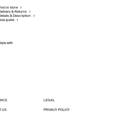
Find in store
Delivery & Returns
Details & Description
Size guide
Style with
ANCE
LEGAL
T US
PRIVACY POLICY