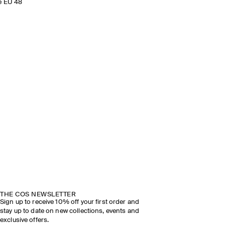
e EU 48
THE COS NEWSLETTER
Sign up to receive 10% off your first order and
stay up to date on new collections, events and
exclusive offers.