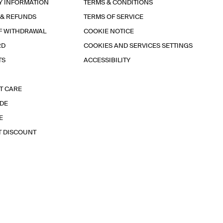
Y INFORMATION
TERMS & CONDITIONS
 & REFUNDS
TERMS OF SERVICE
F WITHDRAWAL
COOKIE NOTICE
RD
COOKIES AND SERVICES SETTINGS
TS
ACCESSIBILITY
T CARE
IDE
E
T DISCOUNT