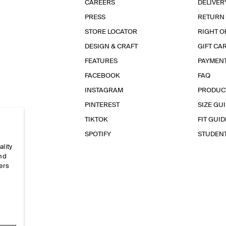
CAREERS
DELIVER
PRESS
RETURN
STORE LOCATOR
RIGHT O
DESIGN & CRAFT
GIFT CA
FEATURES
PAYMEN
FACEBOOK
FAQ
INSTAGRAM
PRODUC
PINTEREST
SIZE GU
TIKTOK
FIT GUID
SPOTIFY
STUDEN
ality
and
ers
e