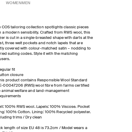
WOMEN
MEN
 COS tailoring collection spotlights classic pieces
h a modern sensibility. Crafted from RWS wool, this
zer is cut in a single-breasted shape with darts at the
st, three welt pockets and notch lapels that are
tly covered with colour-matched satin – nodding to
ried suiting codes. Style it with the matching
users.
egular fit
utton closure
his product contains Responsible Wool Standard
E-00047206 (RWS) wool fibre from farms certified
o animal welfare and land-management
equirements
ll: 100% RWS wool. Lapels: 100% Viscose. Pocket
ing: 100% Cotton. Lining: 100% Recycled polyester.
luding trims / Dry clean
k length of size EU 48 is 73.2cm / Model wears a