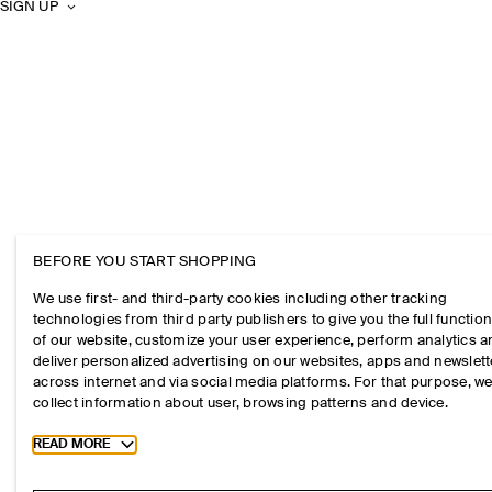
SIGN UP
BEFORE YOU START SHOPPING
We use first- and third-party cookies including other tracking
technologies from third party publishers to give you the full function
of our website, customize your user experience, perform analytics 
deliver personalized advertising on our websites, apps and newslett
across internet and via social media platforms. For that purpose, w
collect information about user, browsing patterns and device.
Toggle more cookie information
READ MORE