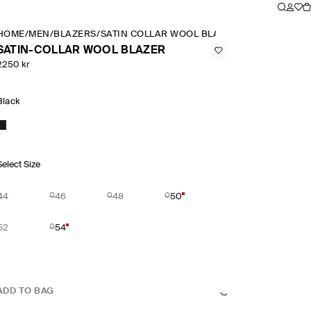
HOME
/
MEN
/
BLAZERS
/
SATIN COLLAR WOOL BLAZER
SATIN-COLLAR WOOL BLAZER
2250 kr
Black
Select Size
44
46
48
50
52
54
ADD TO BAG