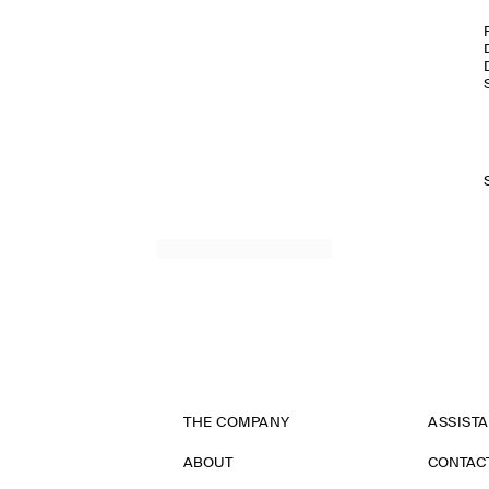
THE COMPANY
ASSIST
ABOUT
CONTAC