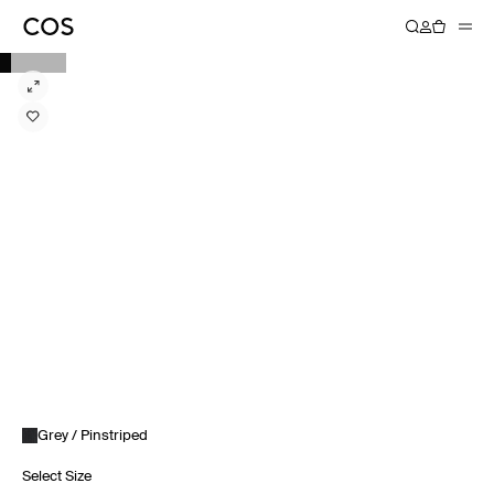
Grey / Pinstriped
Select Size