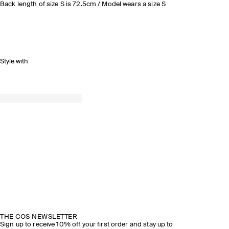
Back length of size S is 72.5cm / Model wears a size S
Style with
THE COS NEWSLETTER
Sign up to receive 10% off your first order and stay up to