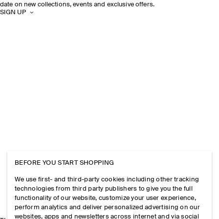
date on new collections, events and exclusive offers.
SIGN UP
BEFORE YOU START SHOPPING
We use first- and third-party cookies including other tracking
technologies from third party publishers to give you the full
functionality of our website, customize your user experience,
perform analytics and deliver personalized advertising on our
websites, apps and newsletters across internet and via social