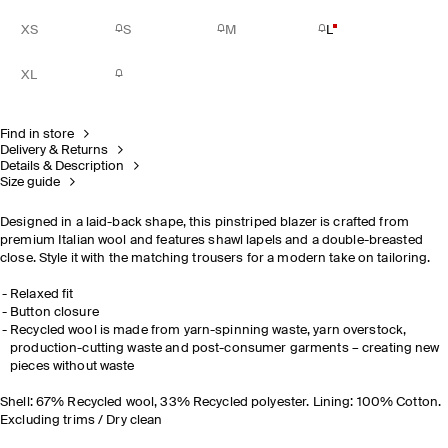
XS
S
M
L
XL
Find in store
Delivery & Returns
Details & Description
Size guide
Designed in a laid-back shape, this pinstriped blazer is crafted from
premium Italian wool and features shawl lapels and a double-breasted
close. Style it with the matching trousers for a modern take on tailoring.
Relaxed fit
Button closure
Recycled wool is made from yarn-spinning waste, yarn overstock,
production-cutting waste and post-consumer garments – creating new
pieces without waste
Shell: 67% Recycled wool, 33% Recycled polyester. Lining: 100% Cotton.
Excluding trims / Dry clean