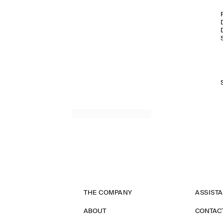
THE COMPANY
ASSIST
ABOUT
CONTAC