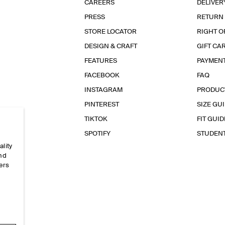
CAREERS
DELIVER
PRESS
RETURN
STORE LOCATOR
RIGHT O
DESIGN & CRAFT
GIFT CA
FEATURES
PAYMEN
FACEBOOK
FAQ
INSTAGRAM
PRODUC
PINTEREST
SIZE GU
TIKTOK
FIT GUID
SPOTIFY
STUDEN
ality
and
ers
e