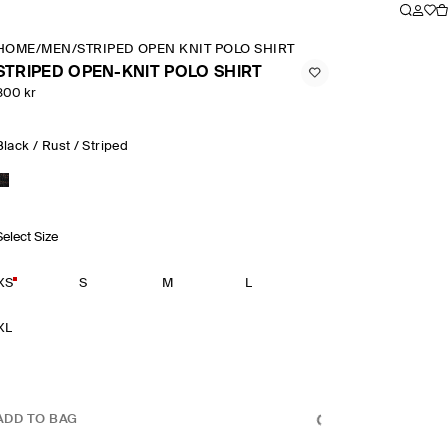
HOME
/
MEN
/
STRIPED OPEN KNIT POLO SHIRT
STRIPED OPEN-KNIT POLO SHIRT
800 kr
Black / Rust / Striped
Select Size
XS
S
M
L
XL
ADD TO BAG