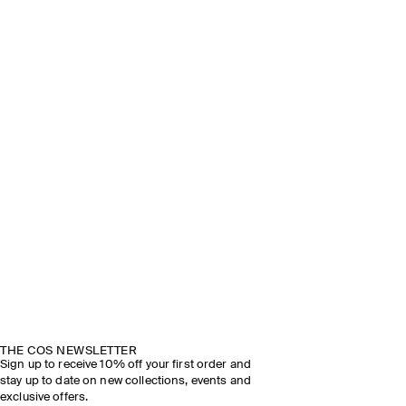
THE COS NEWSLETTER
Sign up to receive 10% off your first order and
stay up to date on new collections, events and
exclusive offers.