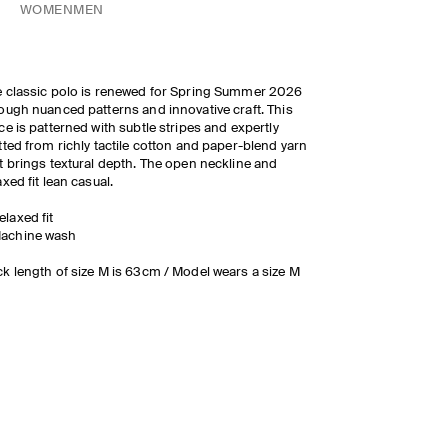
WOMEN
MEN
 classic polo is renewed for Spring Summer 2026
ough nuanced patterns and innovative craft. This
ce is patterned with subtle stripes and expertly
tted from richly tactile cotton and paper-blend yarn
t brings textural depth. The open neckline and
axed fit lean casual.
elaxed fit
achine wash
k length of size M is 63cm / Model wears a size M