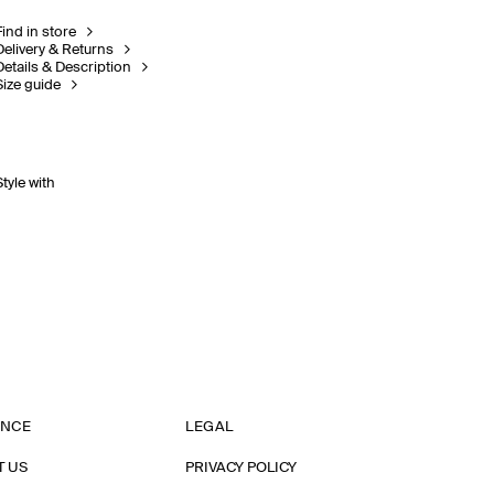
Find in store
Delivery & Returns
Details & Description
Size guide
Style with
ANCE
LEGAL
T US
PRIVACY POLICY