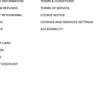
Y INFORMATION
TERMS & CONDITIONS
 & REFUNDS
TERMS OF SERVICE
F WITHDRAWAL
COOKIE NOTICE
RD
COOKIES AND SERVICES SETTINGS
TS
ACCESSIBILITY
T CARE
IDE
E
T DISCOUNT