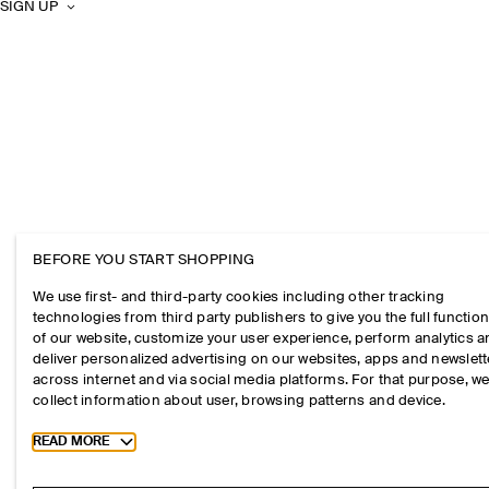
SIGN UP
BEFORE YOU START SHOPPING
We use first- and third-party cookies including other tracking
technologies from third party publishers to give you the full function
of our website, customize your user experience, perform analytics 
deliver personalized advertising on our websites, apps and newslett
across internet and via social media platforms. For that purpose, w
collect information about user, browsing patterns and device.
Toggle more cookie information
READ MORE