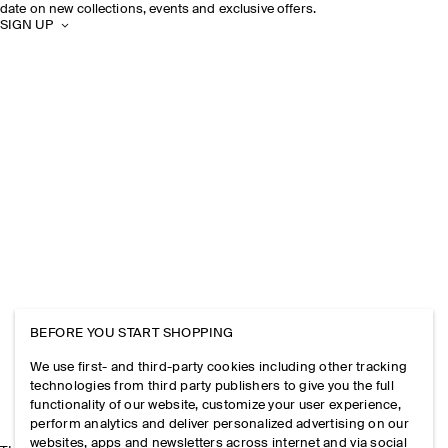
date on new collections, events and exclusive offers.
SIGN UP
BEFORE YOU START SHOPPING
We use first- and third-party cookies including other tracking
technologies from third party publishers to give you the full
functionality of our website, customize your user experience,
perform analytics and deliver personalized advertising on our
websites, apps and newsletters across internet and via social