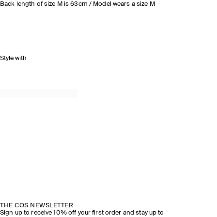
Back length of size M is 63cm / Model wears a size M
Style with
THE COS NEWSLETTER
Sign up to receive 10% off your first order and stay up to