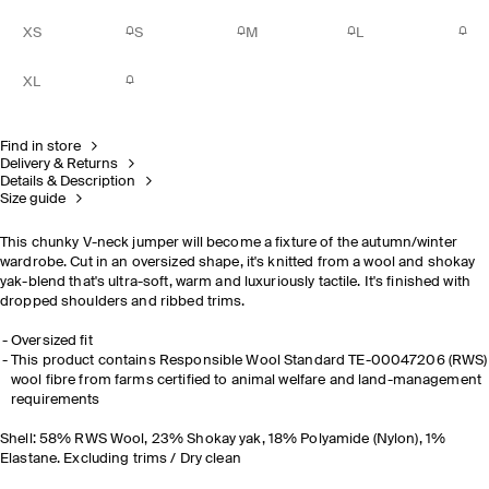
XS
S
M
L
XL
Find in store
Delivery & Returns
Details & Description
Size guide
This chunky V-neck jumper will become a fixture of the autumn/winter
wardrobe. Cut in an oversized shape, it's knitted from a wool and shokay
yak-blend that's ultra-soft, warm and luxuriously tactile. It's finished with
dropped shoulders and ribbed trims.
Oversized fit
This product contains Responsible Wool Standard TE-00047206 (RWS)
wool fibre from farms certified to animal welfare and land-management
requirements
Shell: 58% RWS Wool, 23% Shokay yak, 18% Polyamide (Nylon), 1%
Elastane. Excluding trims / Dry clean