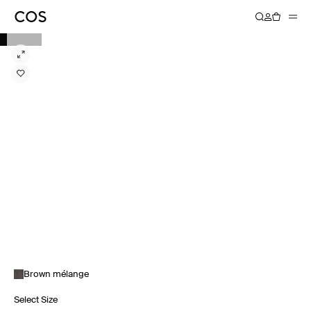
Brown mélange
Select Size