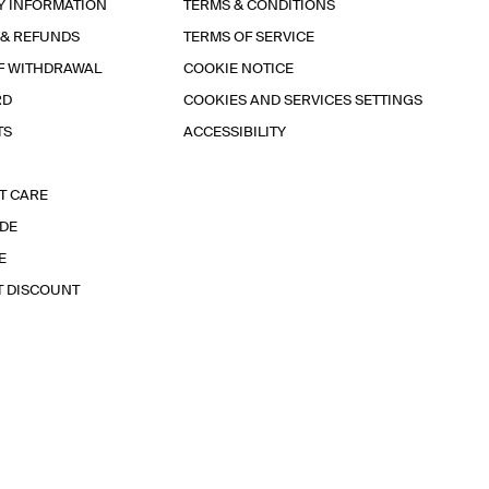
Y INFORMATION
TERMS & CONDITIONS
 & REFUNDS
TERMS OF SERVICE
F WITHDRAWAL
COOKIE NOTICE
RD
COOKIES AND SERVICES SETTINGS
TS
ACCESSIBILITY
T CARE
IDE
E
T DISCOUNT