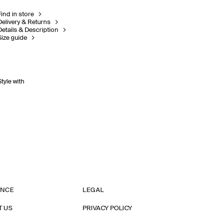
Find in store
Delivery & Returns
Details & Description
Size guide
Style with
ANCE
LEGAL
T US
PRIVACY POLICY