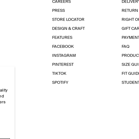
CAREERS
DELIVER
PRESS
RETURN
STORE LOCATOR
RIGHT O
DESIGN & CRAFT
GIFT CA
FEATURES
PAYMEN
FACEBOOK
FAQ
INSTAGRAM
PRODUC
PINTEREST
SIZE GU
TIKTOK
FIT GUID
SPOTIFY
STUDEN
ality
and
ers
e