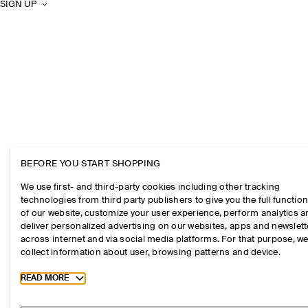
SIGN UP
BEFORE YOU START SHOPPING
We use first- and third-party cookies including other tracking
technologies from third party publishers to give you the full function
of our website, customize your user experience, perform analytics 
deliver personalized advertising on our websites, apps and newslett
across internet and via social media platforms. For that purpose, w
collect information about user, browsing patterns and device.
Toggle more cookie information
READ MORE