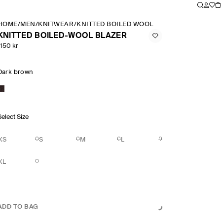
HOME
/
MEN
/
KNITWEAR
/
KNITTED BOILED WOOL BLAZER
KNITTED BOILED-WOOL BLAZER
1150 kr
Dark brown
Select Size
XS
S
M
L
XL
ADD TO BAG