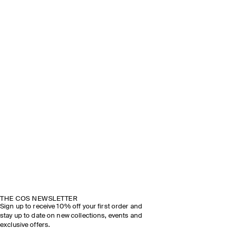
THE COS NEWSLETTER
Sign up to receive 10% off your first order and
stay up to date on new collections, events and
exclusive offers.