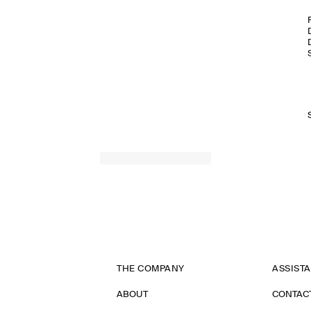
THE COMPANY
ASSIST
ABOUT
CONTAC