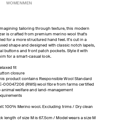
WOMEN
MEN
magining tailoring through texture, this modern
zer is crafted from premium merino wool that's
led for a more structured hand feel. It's cut in a
axed shape and designed with classic notch lapels,
al buttons and front patch pockets. Style it with
im for a smart-casual look.
elaxed fit
utton closure
his product contains Responsible Wool Standard
E-00047206 (RWS) wool fibre from farms certified
o animal welfare and land-management
equirements
ll: 100% Merino wool. Excluding trims / Dry clean
k length of size M is 67.5cm / Model wears a size M