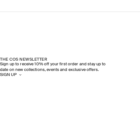
THE COS NEWSLETTER
Sign up to receive 10% off your first order and stay up to
date on new collections, events and exclusive offers.
SIGN UP