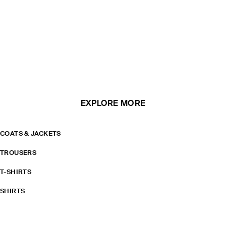
EXPLORE MORE
COATS & JACKETS
TROUSERS
T-SHIRTS
SHIRTS