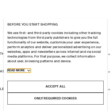
BEFORE YOU START SHOPPING
We use first- and third-party cookies including other tracking
technologies from third party publishers to give you the full
functionality of our website, customize your user experience,
perform analytics and deliver personalized advertising on our
websites, apps and newsletters across internet and via social
THE COMPANY
media platforms. For that purpose, we collect information
about user, browsing patterns and device.
Toggle more cookie information
READ MORE
ASSISTANCE
ACCEPT ALL
LEGAL
ONLY REQUIRED COOKIES