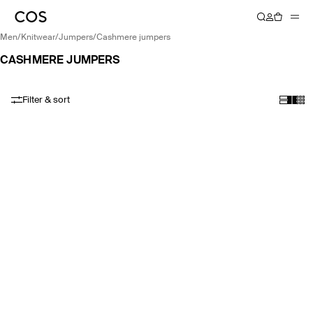
men
/
knitwear
/
jumpers
/
cashmere jumpers
CASHMERE JUMPERS
Filter & sort