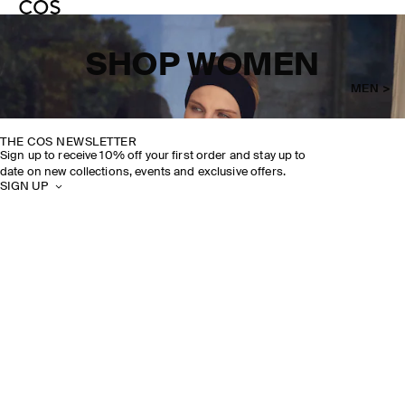
SHOP WOMEN
MEN >
THE COS NEWSLETTER
Sign up to receive 10% off your first order and stay up to
date on new collections, events and exclusive offers.
SIGN UP