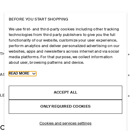
BEFORE YOU START SHOPPING
We use first- and third-party cookies including other tracking
technologies from third party publishers to give you the full
functionality of our website, customize your user experience,
perform analytics and deliver personalized advertising on our
websites, apps and newsletters across internet and via social
THE COMPANY
media platforms. For that purpose, we collect information
about user, browsing patterns and device.
Toggle more cookie information
READ MORE
ASSISTANCE
ACCEPT ALL
LEGAL
ONLY REQUIRED COOKIES
Cookies and services settings