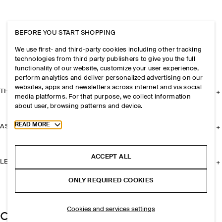
BEFORE YOU START SHOPPING
We use first- and third-party cookies including other tracking
technologies from third party publishers to give you the full
functionality of our website, customize your user experience,
perform analytics and deliver personalized advertising on our
websites, apps and newsletters across internet and via social
THE COMPANY
media platforms. For that purpose, we collect information
about user, browsing patterns and device.
Toggle more cookie information
READ MORE
ASSISTANCE
ACCEPT ALL
LEGAL
ONLY REQUIRED COOKIES
Cookies and services settings