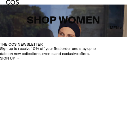
SHOP WOMEN
MEN >
THE COS NEWSLETTER
Sign up to receive 10% off your first order and stay up to
date on new collections, events and exclusive offers.
SIGN UP