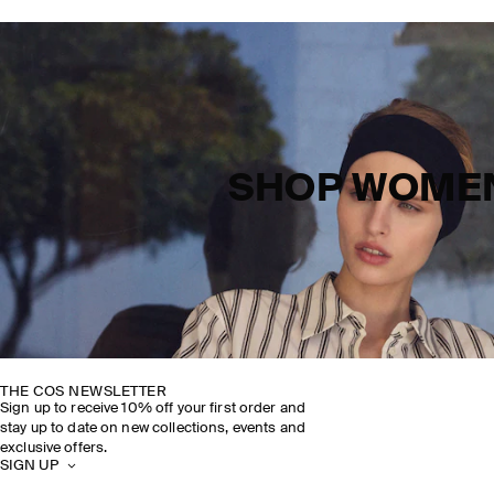
SHOP WOME
THE COS NEWSLETTER
Sign up to receive 10% off your first order and
stay up to date on new collections, events and
exclusive offers.
SIGN UP