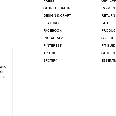
PRESS
GIFT CA
STORE LOCATOR
PAYMEN
DESIGN & CRAFT
RETURN
FEATURES
FAQ
FACEBOOK
PRODUC
INSTAGRAM
SIZE GU
PINTEREST
FIT GUID
TIKTOK
STUDEN
SPOTIFY
ESSENT
ality
and
ers
e