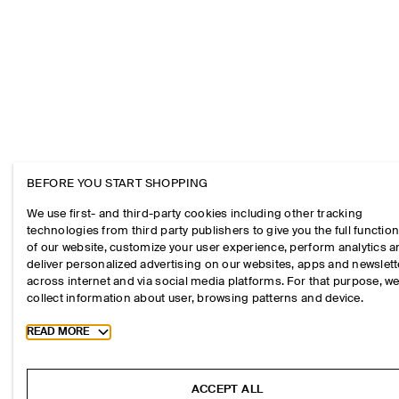
BEFORE YOU START SHOPPING
We use first- and third-party cookies including other tracking
technologies from third party publishers to give you the full function
of our website, customize your user experience, perform analytics 
deliver personalized advertising on our websites, apps and newslett
across internet and via social media platforms. For that purpose, w
collect information about user, browsing patterns and device.
Toggle more cookie information
READ MORE
ACCEPT ALL