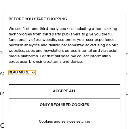
BEFORE YOU START SHOPPING
We use first- and third-party cookies including other tracking
technologies from third party publishers to give you the full
functionality of our website, customize your user experience,
perform analytics and deliver personalized advertising on our
websites, apps and newsletters across internet and via social
THE COMPANY
media platforms. For that purpose, we collect information
about user, browsing patterns and device.
Toggle more cookie information
READ MORE
ASSISTANCE
ACCEPT ALL
LEGAL
ONLY REQUIRED COOKIES
Cookies and services settings