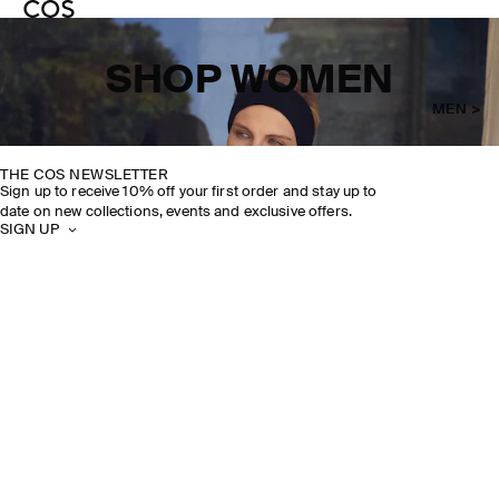
SHOP WOMEN
MEN >
THE COS NEWSLETTER
Sign up to receive 10% off your first order and stay up to
date on new collections, events and exclusive offers.
SIGN UP