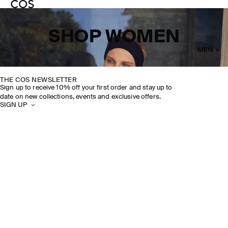
SHOP WOMEN
MEN >
THE COS NEWSLETTER
Sign up to receive 10% off your first order and stay up to
date on new collections, events and exclusive offers.
SIGN UP