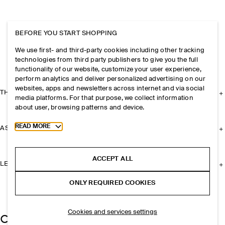
BEFORE YOU START SHOPPING
We use first- and third-party cookies including other tracking
technologies from third party publishers to give you the full
functionality of our website, customize your user experience,
perform analytics and deliver personalized advertising on our
websites, apps and newsletters across internet and via social
THE COMPANY
media platforms. For that purpose, we collect information
about user, browsing patterns and device.
Toggle more cookie information
READ MORE
ASSISTANCE
ACCEPT ALL
LEGAL
ONLY REQUIRED COOKIES
Cookies and services settings