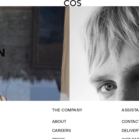
N
THE COMPANY
ASSIST
ABOUT
CONTAC
CAREERS
DELIVER