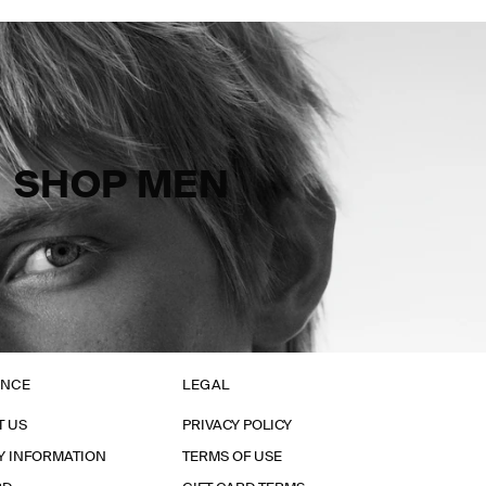
SHOP MEN
ANCE
LEGAL
T US
PRIVACY POLICY
Y INFORMATION
TERMS OF USE