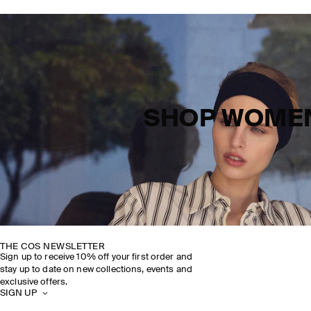
SHOP WOME
THE COS NEWSLETTER
Sign up to receive 10% off your first order and
stay up to date on new collections, events and
exclusive offers.
SIGN UP