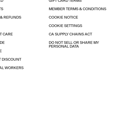
RD
GIFT CARD TERMS
TS
MEMBER TERMS & CONDITIONS
 & REFUNDS
COOKIE NOTICE
COOKIE SETTINGS
T CARE
CA SUPPLY CHAINS ACT
IDE
DO NOT SELL OR SHARE MY
PERSONAL DATA
E
T DISCOUNT
IAL WORKERS