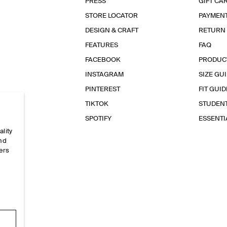
PRESS
GIFT CA
STORE LOCATOR
PAYMEN
DESIGN & CRAFT
RETURN
FEATURES
FAQ
FACEBOOK
PRODUC
INSTAGRAM
SIZE GU
PINTEREST
FIT GUID
TIKTOK
STUDEN
SPOTIFY
ESSENT
ality
and
ers
e