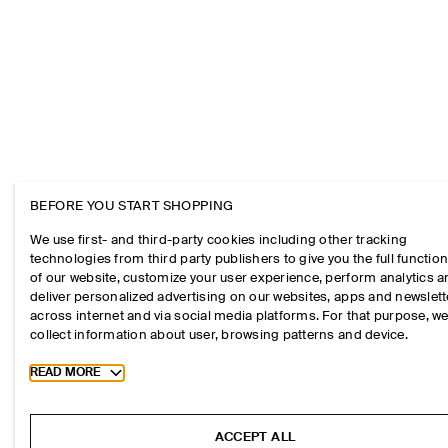
BEFORE YOU START SHOPPING
We use first- and third-party cookies including other tracking
technologies from third party publishers to give you the full function
of our website, customize your user experience, perform analytics 
deliver personalized advertising on our websites, apps and newslett
across internet and via social media platforms. For that purpose, w
collect information about user, browsing patterns and device.
Toggle more cookie information
READ MORE
ACCEPT ALL