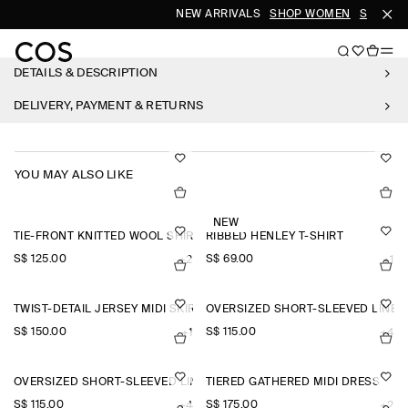
NEW ARRIVALS
SHOP WOMEN
SHOP M
DETAILS & DESCRIPTION
DELIVERY, PAYMENT & RETURNS
YOU MAY ALSO LIKE
NEW
TIE-FRONT KNITTED WOOL SHIRT
RIBBED HENLEY T-SHIRT
S$‌ 125.00
S$‌ 69.00
+2
+1
TWIST-DETAIL JERSEY MIDI SKIRT
OVERSIZED SHORT-SLEEVED LINEN
S$‌ 150.00
S$‌ 115.00
+1
+4
OVERSIZED SHORT-SLEEVED LINEN SHIRT
TIERED GATHERED MIDI DRESS
S$‌ 115.00
S$‌ 175.00
+4
+2