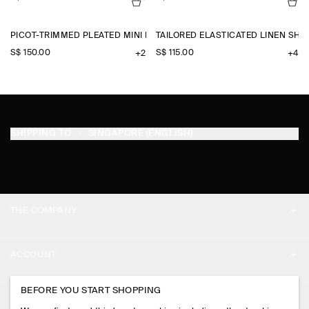
PICOT-TRIMMED PLEATED MINI DRESS
TAILORED ELASTICATED LINEN SHO
S$‌ 150.00
S$‌ 115.00
+2
+4
SHIPPING TO
SINGAPORE (ENGLISH)
THE COMPANY
ABOUT
ACCOUNT
CAREERS
MY ACCOUNT
BEFORE YOU START SHOPPING
PRESS
ASSISTANCE