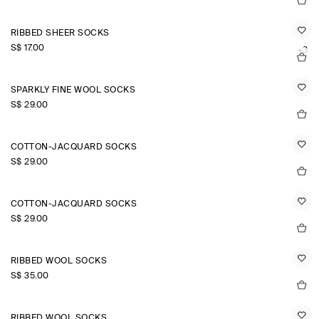
RIBBED SHEER SOCKS
S$‌ 17.00
+3
SPARKLY FINE WOOL SOCKS
S$‌ 29.00
COTTON-JACQUARD SOCKS
S$‌ 29.00
COTTON-JACQUARD SOCKS
S$‌ 29.00
RIBBED WOOL SOCKS
S$‌ 35.00
RIBBED WOOL SOCKS