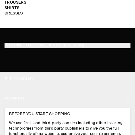
TROUSERS
SHIRTS
DRESSES
SHIPPING TO
SINGAPORE (ENGLISH)
THE COMPANY
ABOUT
ACCOUNT
CAREERS
MY ACCOUNT
BEFORE YOU START SHOPPING
PRESS
ASSISTANCE
We use first- and third-party cookies including other tracking
SIGN IN
STORE LOCATOR
technologies from third party publishers to give you the full
CONTACT US
functionality of our website, customize your user experience,