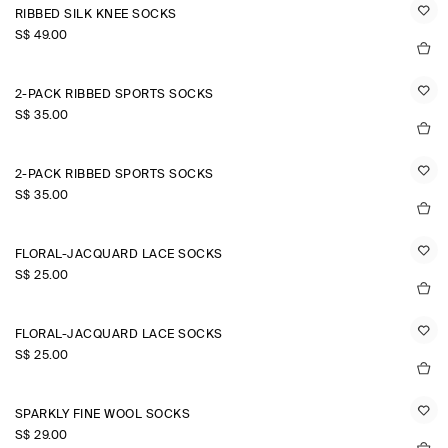
RIBBED SILK KNEE SOCKS
S$‌ 49.00
2-PACK RIBBED SPORTS SOCKS
S$‌ 35.00
2-PACK RIBBED SPORTS SOCKS
S$‌ 35.00
FLORAL-JACQUARD LACE SOCKS
S$‌ 25.00
FLORAL-JACQUARD LACE SOCKS
S$‌ 25.00
SPARKLY FINE WOOL SOCKS
S$‌ 29.00