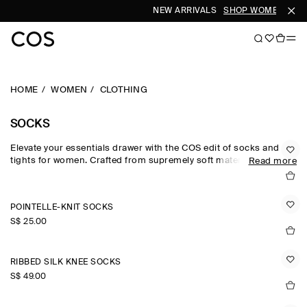
NEW ARRIVALS
SHOP WOMEN
SHOP
HOME
WOMEN
CLOTHING
SOCKS
Elevate your essentials drawer with the COS edit of socks and
tights for women. Crafted from supremely soft materials, our
Read more
women's socks are rendered in a versatile colour palette that
lends subtle personality to looks – from understated neutrals to
pop colours and modern metallics. Discover socks for women
POINTELLE-KNIT SOCKS
crafted from wool, cotton and cashmere.
S$‌ 25.00
RIBBED SILK KNEE SOCKS
S$‌ 49.00