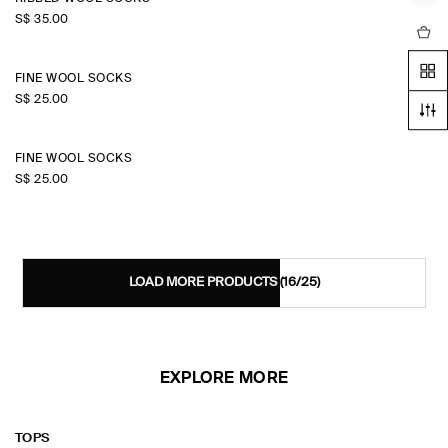
S$‌ 35.00
FINE WOOL SOCKS
S$‌ 25.00
FINE WOOL SOCKS
S$‌ 25.00
LOAD MORE PRODUCTS
(16/25)
EXPLORE MORE
TOPS