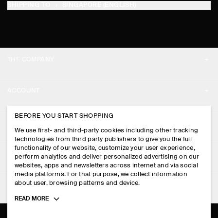
SHIPPING TO
SINGAPORE (ENGLISH)
THE COMPANY
ABOUT
ACCOUNT
CAREERS
MY ACCOUNT
BEFORE YOU START SHOPPING
PRESS
ASSISTANCE
We use first- and third-party cookies including other tracking
SIGN IN
STORE LOCATOR
technologies from third party publishers to give you the full
CONTACT US
functionality of our website, customize your user experience,
LEGAL
perform analytics and deliver personalized advertising on our
DESIGN AND CRAFT
DELIVERY INFORMATION
websites, apps and newsletters across internet and via social
media platforms. For that purpose, we collect information
PRIVACY POLICY
PAYMENTS
about user, browsing patterns and device.
FOLLOW US
TERMS & CONDITIONS
Toggle
READ MORE
RETURN & REFUNDS
more
FACEBOOK
TERMS OF SERVICE
cookie