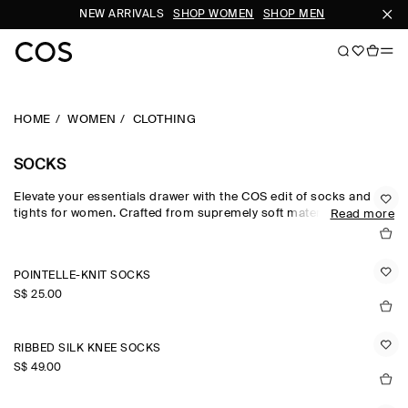
NEW ARRIVALS
SHOP WOMEN
SHOP MEN
SUBSC
HOME
WOMEN
CLOTHING
SOCKS
Elevate your essentials drawer with the COS edit of socks and
tights for women. Crafted from supremely soft materials, our
Read more
women's socks are rendered in a versatile colour palette that
lends subtle personality to looks – from understated neutrals to
pop colours and modern metallics. Discover socks for women
POINTELLE-KNIT SOCKS
crafted from wool, cotton and cashmere.
S$‌ 25.00
RIBBED SILK KNEE SOCKS
S$‌ 49.00