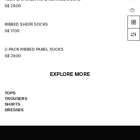
S$‌ 29.00
RIBBED SHEER SOCKS
S$‌ 17.00
+2
2-PACK RIBBED PANEL SOCKS
S$‌ 29.00
EXPLORE MORE
TOPS
TROUSERS
SHIRTS
DRESSES