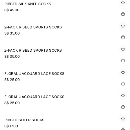
RIBBED SILK KNEE SOCKS
S$‌ 49.00
2-PACK RIBBED SPORTS SOCKS
S$‌ 35.00
2-PACK RIBBED SPORTS SOCKS
S$‌ 35.00
FLORAL-JACQUARD LACE SOCKS
S$‌ 25.00
FLORAL-JACQUARD LACE SOCKS
S$‌ 25.00
RIBBED SHEER SOCKS
S$‌ 17.00
+2