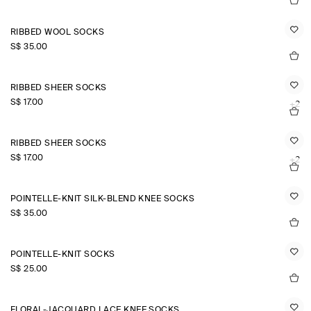
RIBBED WOOL SOCKS
S$‌ 35.00
RIBBED SHEER SOCKS
S$‌ 17.00
+2
RIBBED SHEER SOCKS
S$‌ 17.00
+2
POINTELLE-KNIT SILK-BLEND KNEE SOCKS
S$‌ 35.00
POINTELLE-KNIT SOCKS
S$‌ 25.00
FLORAL-JACQUARD LACE KNEE SOCKS