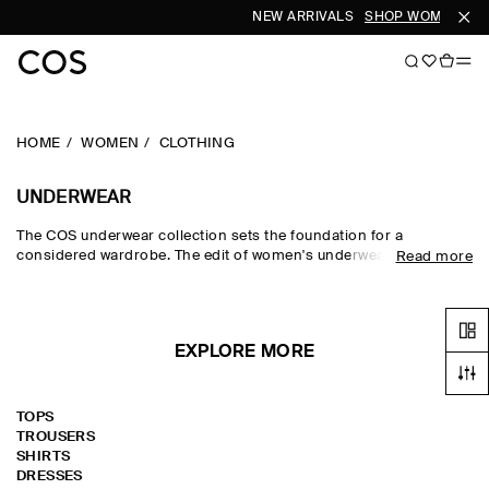
NEW ARRIVALS
SHOP WOMEN
SH
HOME
WOMEN
CLOTHING
UNDERWEAR
The COS underwear collection sets the foundation for a
considered wardrobe. The edit of women's underwear features
Read more
bras, bralettes, briefs and hoisery that form the starting point of
any outfit. Premium silk and cotton fabrics are soft on skin, while
socks and hoisery in seasonal tones lend subtle personality to a
look.
EXPLORE MORE
TOPS
TROUSERS
SHIRTS
DRESSES