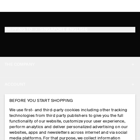
SHIPPING TO
SINGAPORE (ENGLISH)
THE COMPANY
ABOUT
ACCOUNT
CAREERS
MY ACCOUNT
BEFORE YOU START SHOPPING
PRESS
ASSISTANCE
We use first- and third-party cookies including other tracking
SIGN IN
STORE LOCATOR
technologies from third party publishers to give you the full
CONTACT US
functionality of our website, customize your user experience,
LEGAL
perform analytics and deliver personalized advertising on our
DESIGN AND CRAFT
DELIVERY INFORMATION
websites, apps and newsletters across internet and via social
media platforms. For that purpose, we collect information
PRIVACY POLICY