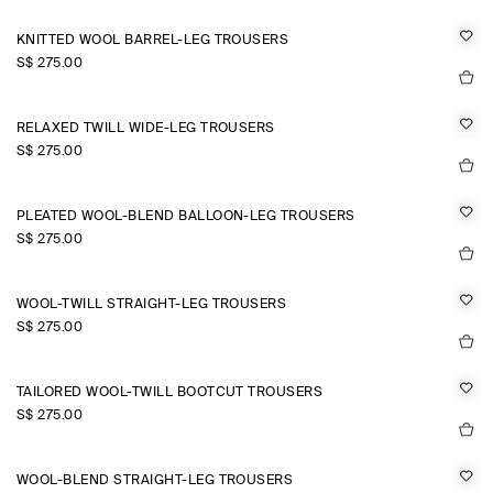
KNITTED WOOL BARREL-LEG TROUSERS
S$‌ 275.00
RELAXED TWILL WIDE-LEG TROUSERS
S$‌ 275.00
PLEATED WOOL-BLEND BALLOON-LEG TROUSERS
S$‌ 275.00
WOOL-TWILL STRAIGHT-LEG TROUSERS
S$‌ 275.00
TAILORED WOOL-TWILL BOOTCUT TROUSERS
S$‌ 275.00
WOOL-BLEND STRAIGHT-LEG TROUSERS