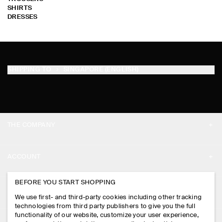
SHIRTS
DRESSES
SHIPPING TO
SINGAPORE (ENGLISH)
THE COMPANY
ABOUT
ACCOUNT
CAREERS
MY ACCOUNT
BEFORE YOU START SHOPPING
PRESS
ASSISTANCE
We use first- and third-party cookies including other tracking
SIGN IN
STORE LOCATOR
technologies from third party publishers to give you the full
CONTACT US
functionality of our website, customize your user experience,
LEGAL