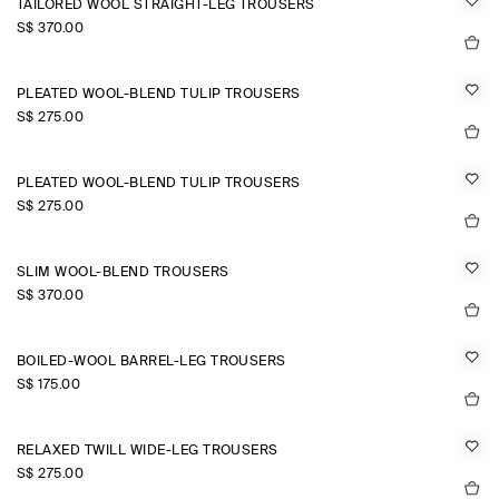
TAILORED WOOL STRAIGHT-LEG TROUSERS
S$‌ 370.00
PLEATED WOOL-BLEND TULIP TROUSERS
S$‌ 275.00
PLEATED WOOL-BLEND TULIP TROUSERS
S$‌ 275.00
SLIM WOOL-BLEND TROUSERS
S$‌ 370.00
BOILED-WOOL BARREL-LEG TROUSERS
S$‌ 175.00
RELAXED TWILL WIDE-LEG TROUSERS
S$‌ 275.00