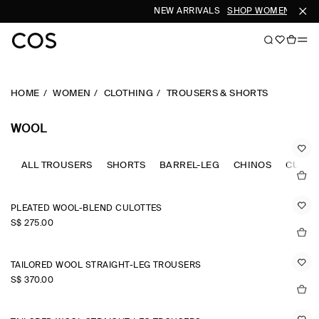
NEW ARRIVALS
SHOP WOMEN
SHOP
HOME
WOMEN
CLOTHING
TROUSERS & SHORTS
WOOL
ALL TROUSERS
SHORTS
BARREL-LEG
CHINOS
CULOT
PLEATED WOOL-BLEND CULOTTES
S$‌ 275.00
TAILORED WOOL STRAIGHT-LEG TROUSERS
S$‌ 370.00