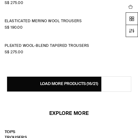
S$‌ 275.00
ELASTICATED MERINO WOOL TROUSERS
S$‌ 190.00
PLEATED WOOL-BLEND TAPERED TROUSERS
S$‌ 275.00
LOAD MORE PRODUCTS
(16/21)
EXPLORE MORE
TOPS
TROUSERS