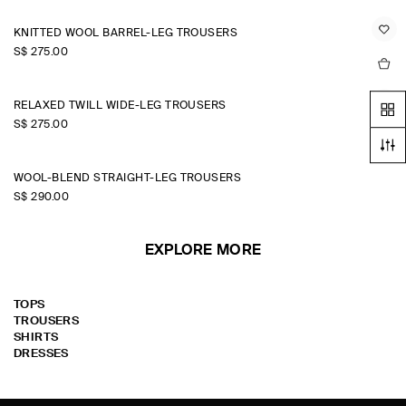
KNITTED WOOL BARREL-LEG TROUSERS
S$‌ 275.00
RELAXED TWILL WIDE-LEG TROUSERS
S$‌ 275.00
WOOL-BLEND STRAIGHT-LEG TROUSERS
S$‌ 290.00
EXPLORE MORE
TOPS
TROUSERS
SHIRTS
DRESSES