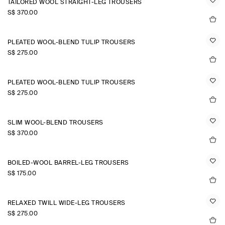
TAILORED WOOL STRAIGHT-LEG TROUSERS
S$‌ 370.00
PLEATED WOOL-BLEND TULIP TROUSERS
S$‌ 275.00
PLEATED WOOL-BLEND TULIP TROUSERS
S$‌ 275.00
SLIM WOOL-BLEND TROUSERS
S$‌ 370.00
BOILED-WOOL BARREL-LEG TROUSERS
S$‌ 175.00
RELAXED TWILL WIDE-LEG TROUSERS
S$‌ 275.00