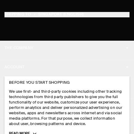
SHIPPING TO
SINGAPORE (ENGLISH)
THE COMPANY
ABOUT
ACCOUNT
CAREERS
MY ACCOUNT
BEFORE YOU START SHOPPING
PRESS
ASSISTANCE
We use first- and third-party cookies including other tracking
SIGN IN
STORE LOCATOR
technologies from third party publishers to give you the full
CONTACT US
functionality of our website, customize your user experience,
LEGAL
perform analytics and deliver personalized advertising on our
DESIGN AND CRAFT
DELIVERY INFORMATION
websites, apps and newsletters across internet and via social
media platforms. For that purpose, we collect information
PRIVACY POLICY
PAYMENTS
about user, browsing patterns and device.
FOLLOW US
TERMS & CONDITIONS
Toggle
READ MORE