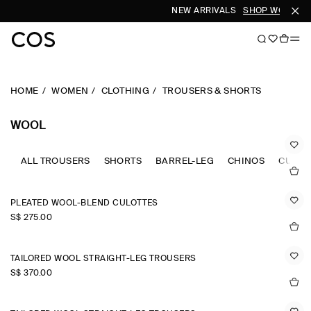
NEW ARRIVALS
SHOP WOMEN
S
HOME
WOMEN
CLOTHING
TROUSERS & SHORTS
WOOL
ALL TROUSERS
SHORTS
BARREL-LEG
CHINOS
CULOT
PLEATED WOOL-BLEND CULOTTES
S$‌ 275.00
TAILORED WOOL STRAIGHT-LEG TROUSERS
S$‌ 370.00