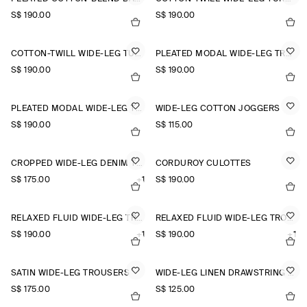
S$‌ 190.00
S$‌ 190.00
COTTON-TWILL WIDE-LEG TURN-UP TROUSERS
PLEATED MODAL WIDE-LEG TROUSERS
S$‌ 190.00
S$‌ 190.00
PLEATED MODAL WIDE-LEG TROUSERS
WIDE-LEG COTTON JOGGERS
S$‌ 190.00
S$‌ 115.00
CROPPED WIDE-LEG DENIM TROUSERS
CORDUROY CULOTTES
S$‌ 175.00
+1
S$‌ 190.00
RELAXED FLUID WIDE-LEG TROUSERS
RELAXED FLUID WIDE-LEG TROUSERS
S$‌ 190.00
+1
S$‌ 190.00
+1
SATIN WIDE-LEG TROUSERS
WIDE-LEG LINEN DRAWSTRING TROUSERS
S$‌ 175.00
S$‌ 125.00