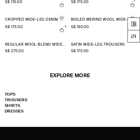
S$‌ 115.00
S$‌ 175.00
+1
CROPPED WIDE-LEG DENIM TROUSERS
BOILED MERINO WOOL WIDE-LEG TROUSERS
S$‌ 175.00
+1
S$‌ 190.00
REGULAR WOOL-BLEND WIDE-LEG TROUSERS
SATIN WIDE-LEG TROUSERS
S$‌ 275.00
S$‌ 175.00
EXPLORE MORE
TOPS
TROUSERS
SHIRTS
DRESSES