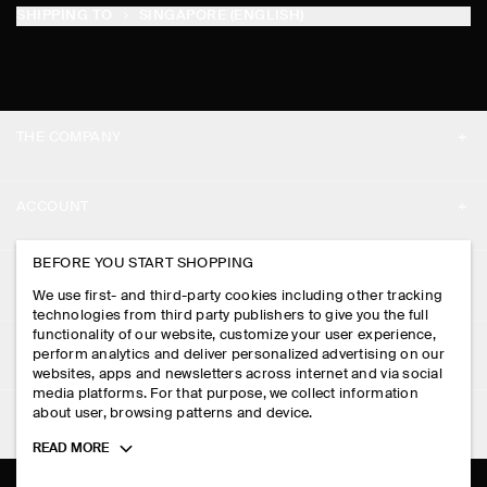
SHIPPING TO
SINGAPORE (ENGLISH)
THE COMPANY
ABOUT
ACCOUNT
CAREERS
MY ACCOUNT
BEFORE YOU START SHOPPING
PRESS
ASSISTANCE
We use first- and third-party cookies including other tracking
SIGN IN
STORE LOCATOR
technologies from third party publishers to give you the full
CONTACT US
functionality of our website, customize your user experience,
LEGAL
perform analytics and deliver personalized advertising on our
DESIGN AND CRAFT
DELIVERY INFORMATION
websites, apps and newsletters across internet and via social
media platforms. For that purpose, we collect information
PRIVACY POLICY
PAYMENTS
about user, browsing patterns and device.
FOLLOW US
TERMS & CONDITIONS
Toggle
READ MORE
RETURN & REFUNDS
more
FACEBOOK
TERMS OF SERVICE
cookie