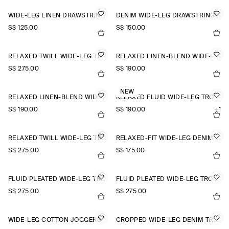
WIDE-LEG LINEN DRAWSTRING TROUSERS
DENIM WIDE-LEG DRAWSTRING TROUSERS
S$‌ 125.00
S$‌ 150.00
RELAXED TWILL WIDE-LEG TROUSERS
RELAXED LINEN-BLEND WIDE-LEG TROUSERS
S$‌ 275.00
S$‌ 190.00
NEW
RELAXED LINEN-BLEND WIDE-LEG TROUSERS
RELAXED FLUID WIDE-LEG TROUSERS
S$‌ 190.00
S$‌ 190.00
+1
RELAXED TWILL WIDE-LEG TROUSERS
RELAXED-FIT WIDE-LEG DENIM TROUSERS
S$‌ 275.00
S$‌ 175.00
FLUID PLEATED WIDE-LEG TROUSERS
FLUID PLEATED WIDE-LEG TROUSERS
S$‌ 275.00
S$‌ 275.00
WIDE-LEG COTTON JOGGERS
CROPPED WIDE-LEG DENIM TROUSERS