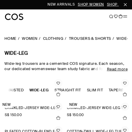
NEW ARRIVALS
SHOP WOMEN
SHOP MEN
HOME
WOMEN
CLOTHING
TROUSERS & SHORTS
WIDE-L
WIDE-LEG
Wide-leg trousers are a cemented COS signature. Each season,
our dedicated womenswear team study fabric and form, creating
Read more
a collection that is equal parts directional and timeless.
Meticulously tailored and forward-thinking in design,
sophisticated wide-leg trousers are rendered in premium wool
GH-WAISTED
suiting cloths, while lightweight wide-leg trousers are crafted
WIDE-LEG
STRAIGHT FIT
SLIM FIT
TAPERED FI
from natural cotton, linen and silk for when spring fades into
summer.
NEW
NEW
CRINKLED-JERSEY WIDE-LEG TROUSERS
CRINKLED-JERSEY WIDE-LEG TROUSERS
S$‌ 150.00
S$‌ 150.00
PLEATED COTTON-BLEND BALLOON TROUSERS
COTTON-TWILL WIDE-LEG TURN-UP TROUSERS