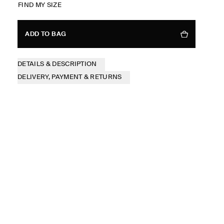
FIND MY SIZE
ADD TO BAG
DETAILS & DESCRIPTION
DELIVERY, PAYMENT & RETURNS