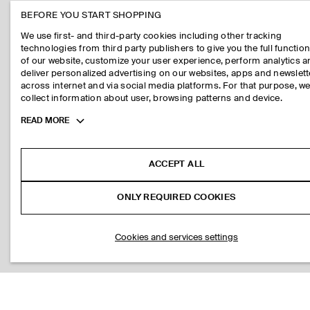
BEFORE YOU START SHOPPING
We use first- and third-party cookies including other tracking
technologies from third party publishers to give you the full function
of our website, customize your user experience, perform analytics 
deliver personalized advertising on our websites, apps and newslett
across internet and via social media platforms. For that purpose, w
collect information about user, browsing patterns and device.
Toggle
READ MORE
more
cookie
information
ACCEPT ALL
ONLY REQUIRED COOKIES
Cookies and services settings