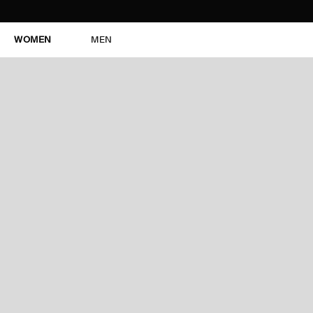
WOMEN
MEN