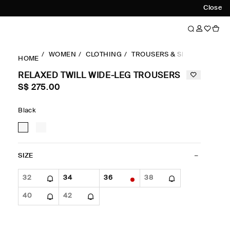
Close
WOMEN
CLOTHING
TROUSERS & SHORTS
WID
HOME
RELAXED TWILL WIDE-LEG TROUSERS
S$‌ 275.00
Black
SIZE
32
34
36
38
40
42