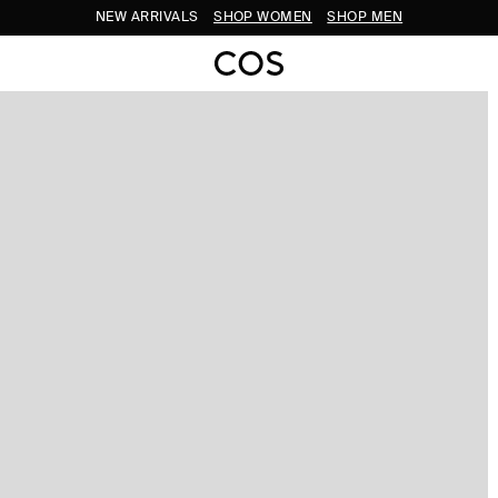
NEW ARRIVALS
SHOP WOMEN
SHOP MEN